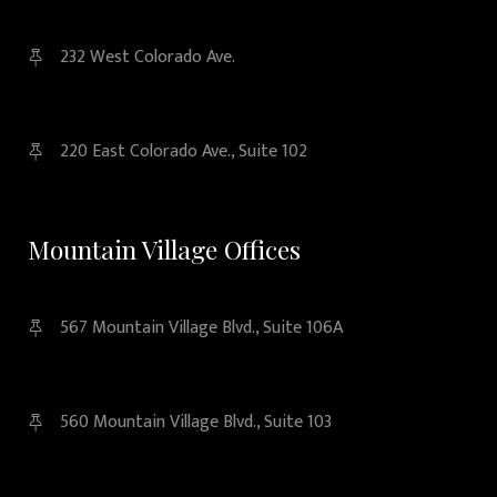
232 West Colorado Ave.
220 East Colorado Ave., Suite 102
Mountain Village Offices
567 Mountain Village Blvd., Suite 106A
560 Mountain Village Blvd., Suite 103