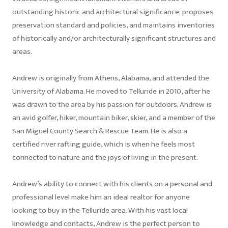
outstanding historic and architectural significance; proposes
preservation standard and policies, and maintains inventories
of historically and/or architecturally significant structures and
areas.
Andrew is originally from Athens, Alabama, and attended the
University of Alabama. He moved to Telluride in 2010, after he
was drawn to the area by his passion for outdoors. Andrew is
an avid golfer, hiker, mountain biker, skier, and a member of the
San Miguel County Search & Rescue Team. He is also a
certified river rafting guide, which is when he feels most
connected to nature and the joys of living in the present.
Andrew’s ability to connect with his clients on a personal and
professional level make him an ideal realtor for anyone
looking to buy in the Telluride area. With his vast local
knowledge and contacts, Andrew is the perfect person to