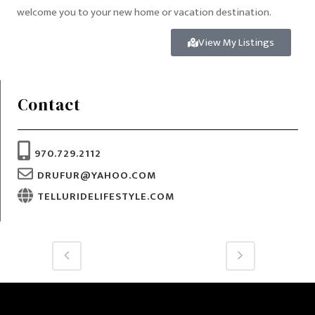
welcome you to your new home or vacation destination.
View My Listings
Contact
970.729.2112
DRUFUR@YAHOO.COM
TELLURIDELIFESTYLE.COM