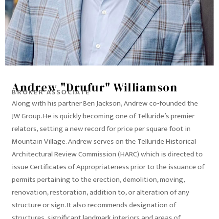
Andrew "Drufur" Williamson
BROKER ASSOCIATE
Along with his partner Ben Jackson, Andrew co-founded the
JW Group. He is quickly becoming one of Telluride’s premier
relators, setting a new record for price per square foot in
Mountain Village. Andrew serves on the Telluride Historical
Architectural Review Commission (HARC) which is directed to
issue Certificates of Appropriateness prior to the issuance of
permits pertaining to the erection, demolition, moving,
renovation, restoration, addition to, or alteration of any
structure or sign. It also recommends designation of
structures, significant landmark interiors and areas of