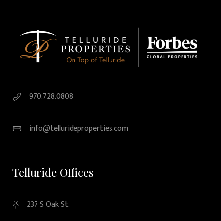
970.728.0808
info@tellurideproperties.com
Telluride Offices
237 S Oak St.