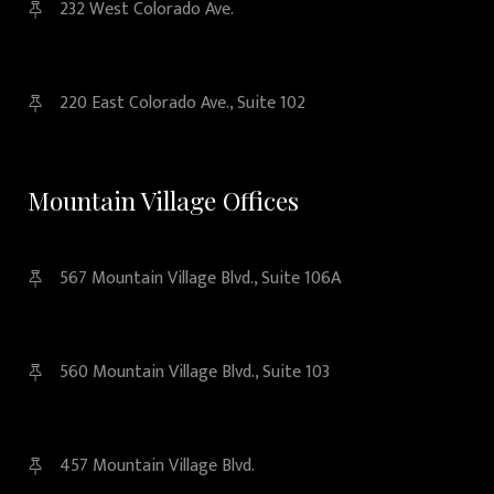
232 West Colorado Ave.
220 East Colorado Ave., Suite 102
Mountain Village Offices
567 Mountain Village Blvd., Suite 106A
560 Mountain Village Blvd., Suite 103
457 Mountain Village Blvd.