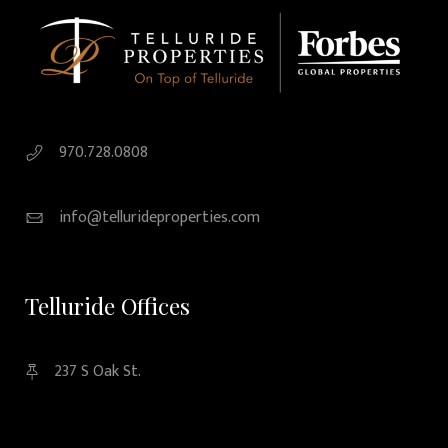
970.728.0808
info@tellurideproperties.com
Telluride Offices
237 S Oak St.