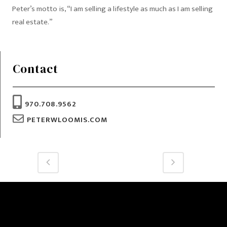
Peter’s motto is, “I am selling a lifestyle as much as I am selling
real estate.”
Contact
970.708.9562
PETERWLOOMIS.COM