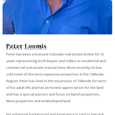
Peter Loomis
BROKER ASSOCIATE
Peter has been a licensed Colorado real estate broker for 13
years representing both Buyers and Sellers in residential and
commercial real estate transactions. More recently, he has
sold some of the most expensive properties in the Telluride
Region. Peter has lived in the mountains of Telluride for most
of his adult life and has an honest appreciation for the land
and has a special passion and focus on Ranch properties,
Mesa properties and undeveloped land.
His extensive background and experience is tied to the real