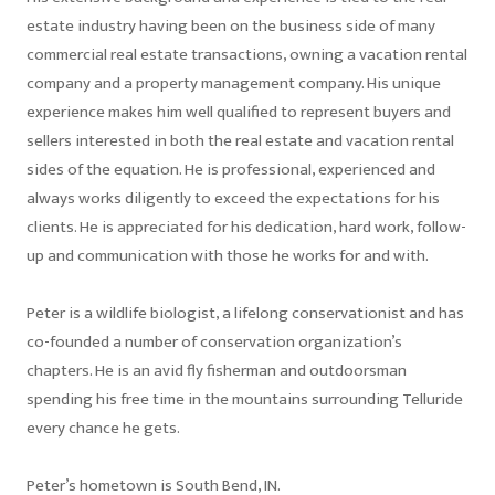
estate industry having been on the business side of many
commercial real estate transactions, owning a vacation rental
company and a property management company. His unique
experience makes him well qualified to represent buyers and
sellers interested in both the real estate and vacation rental
sides of the equation. He is professional, experienced and
always works diligently to exceed the expectations for his
clients. He is appreciated for his dedication, hard work, follow-
up and communication with those he works for and with.
Peter is a wildlife biologist, a lifelong conservationist and has
co-founded a number of conservation organization’s
chapters. He is an avid fly fisherman and outdoorsman
spending his free time in the mountains surrounding Telluride
every chance he gets.
Peter’s hometown is South Bend, IN.