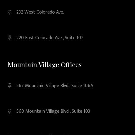
232 West Colorado Ave.
220 East Colorado Ave., Suite 102
Mountain Village Offices
567 Mountain Village Blvd., Suite 106A
560 Mountain Village Blvd., Suite 103