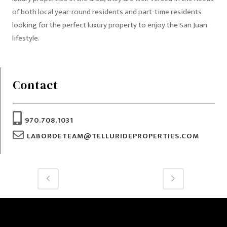
of both local year-round residents and part-time residents
looking for the perfect luxury property to enjoy the San Juan
lifestyle.
Contact
970.708.1031
LABORDETEAM@TELLURIDEPROPERTIES.COM