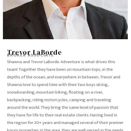
Trevor LaBorde
BROKER ASSOCIATE
Shawna and Trevor LaBorde. Adventure is what drives this
team! Together they have been on mountain tops, in the
depths of the ocean, and everywhere in between. Trevor and
Shawna love to spend time with their two boys skiing,
snowboarding, mountain biking, floating on a river,
backpacking, riding motorcycles, camping and traveling
around the world. They bring the same level of passion that
they have for life to their real estate clients. Having lived in
the region for 20+ years and managed several of their premier
luxury properties in the area, they are well-versed in the needs