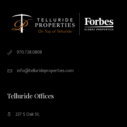
970.728.0808
info@tellurideproperties.com
Telluride Offices
237 S Oak St.