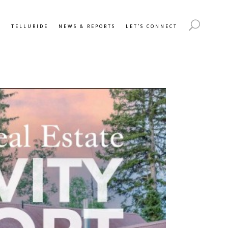
Y
TELLURIDE
NEWS & REPORTS
LET’S CONNECT