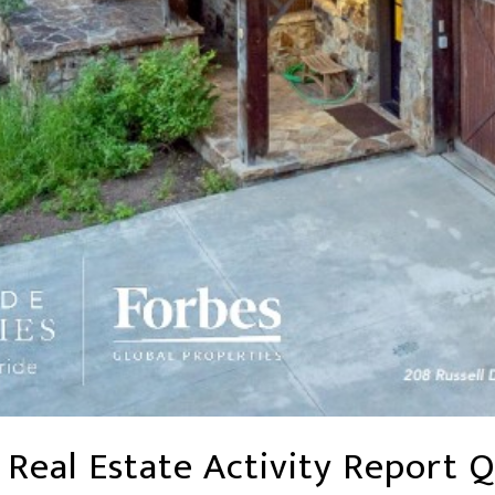
 Real Estate Activity Report Q