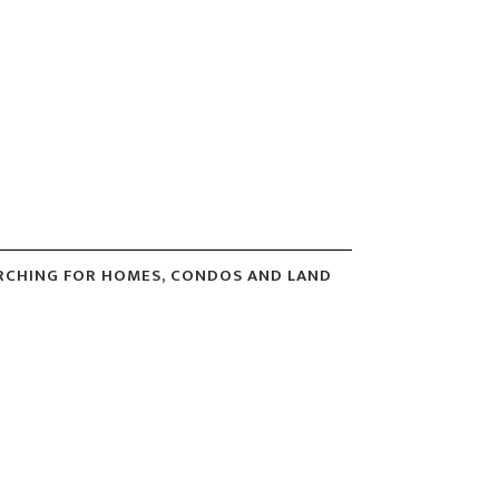
ARCHING FOR HOMES, CONDOS AND LAND