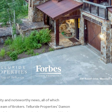
ty and noteworthy news, all of which
team of Brokers. Telluride Properties’ Damon