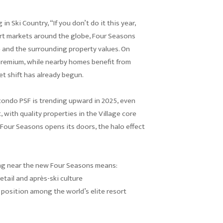
in Ski Country, “If you don’t do it this year,
sort markets around the globe, Four Seasons
 and the surrounding property values. On
premium, while nearby homes benefit from
et shift has already begun.
condo PSF is trending upward in 2025, even
, with quality properties in the Village core
 Four Seasons opens its doors, the halo effect
ng near the new Four Seasons means:
etail and après-ski culture
 position among the world’s elite resort