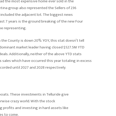
oad the most expensive home ever sold in the
tetina group also represented the Sellers of 236
included the adjacent lot. The biggest news
past 7 years is the ground breaking of the new Four
e representing.
n the County is down 20% YOY, this stat doesn’t tell
e dominant market leader having closed $527.5M YTD
eals. Additionally, neither of the above YTD stats
s sales which have occurred this year totaling in excess
corded until 2027 and 2028 respectively.
 boats. These investments in Telluride give
rwise crazy world. With the stock
g profits and investing in hard assets like
des to come.