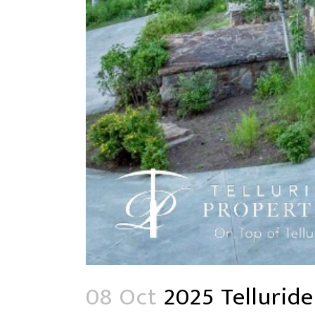
08 Oct
2025 Telluride