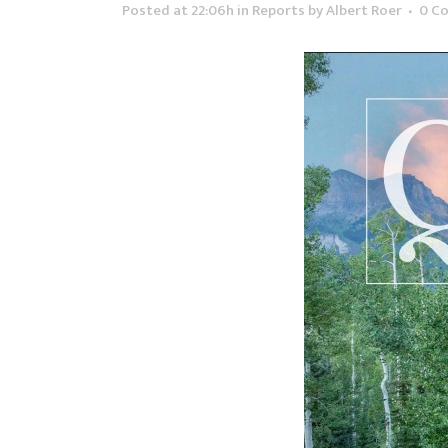
Posted at 22:06h
in
Reports
by
Albert Roer
0 C