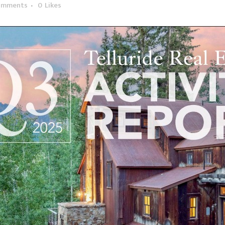
omments
0
Likes