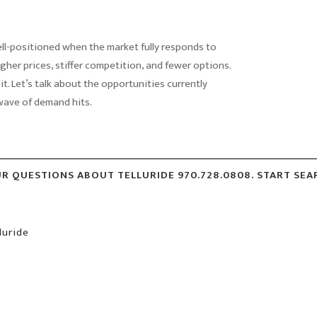
ell-positioned when the market fully responds to
gher prices, stiffer competition, and fewer options.
 it. Let’s talk about the opportunities currently
 wave of demand hits.
UR QUESTIONS ABOUT TELLURIDE 970.728.0808. START SE
luride