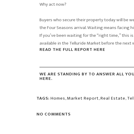
Why act now?
Buyers who secure their property today will be w
the Four Seasons arrival. Waiting means facing hi
If you’ve been waiting for the “right time,” this is
available in the Telluride Market before the next
READ THE FULL REPORT HERE
WE ARE STANDING BY TO ANSWER ALL YO
HERE.
TAGS:
Homes
,
Market Report
,
Real Estate
,
Tel
NO COMMENTS