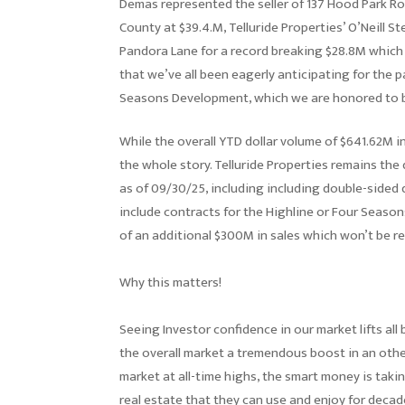
Demas represented the seller of 137 Hood Park R
County at $39.4.M, Telluride Properties’ O’Neill S
Pandora Lane for a record breaking $28.8M which 
that we’ve all been eagerly anticipating for the 
Seasons Development, which we are honored to b
While the overall YTD dollar volume of $641.62M i
the whole story. Telluride Properties remains th
as of 09/30/25, including including double-sided d
include contracts for the Highline or Four Season
of an additional $300M in sales which won’t be re
Why this matters!
Seeing Investor confidence in our market lifts all
the overall market a tremendous boost in an othe
market at all-time highs, the smart money is takin
real estate that they can use and enjoy for deca