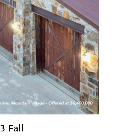
3 Fall