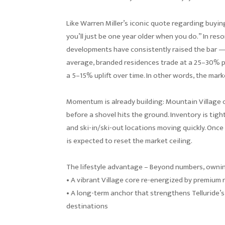
Like Warren Miller’s iconic quote regarding buying 
you’ll just be one year older when you do.” In re
developments have consistently raised the bar —
average, branded residences trade at a 25–30% 
a 5–15% uplift over time. In other words, the mark
Momentum is already building: Mountain Village 
before a shovel hits the ground. Inventory is tight
and ski-in/ski-out locations moving quickly. Once
is expected to reset the market ceiling.
The lifestyle advantage – Beyond numbers, owni
• A vibrant Village core re-energized by premium r
• A long-term anchor that strengthens Telluride’s
destinations