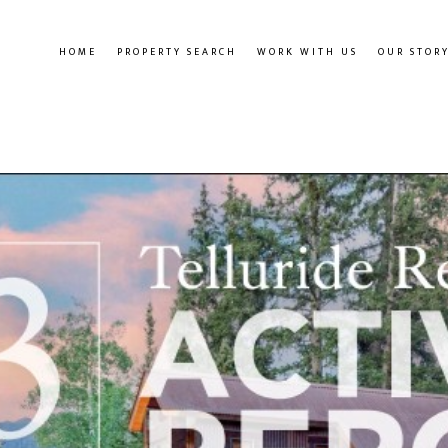
HOME
PROPERTY SEARCH
WORK WITH US
OUR STOR