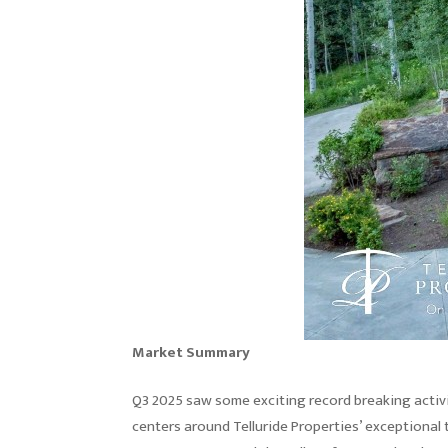
Market Summary
Q3 2025 saw some exciting record breaking activi
centers around Telluride Properties’ exceptional 