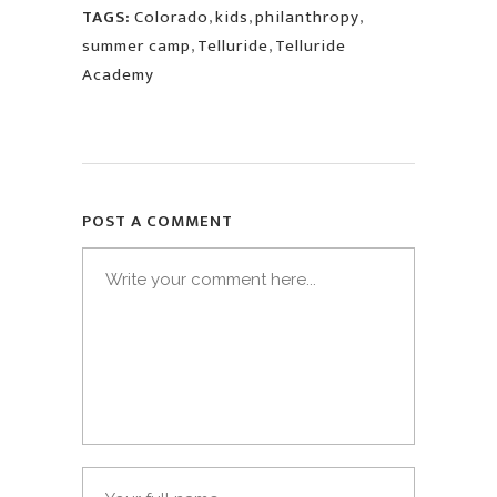
TAGS:
Colorado
,
kids
,
philanthropy
,
summer camp
,
Telluride
,
Telluride
Academy
POST A COMMENT