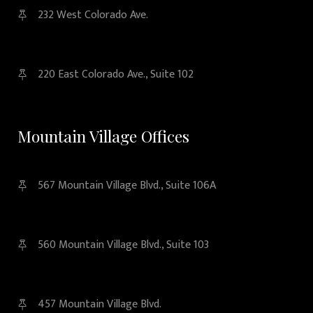
232 West Colorado Ave.
220 East Colorado Ave., Suite 102
Mountain Village Offices
567 Mountain Village Blvd., Suite 106A
560 Mountain Village Blvd., Suite 103
457 Mountain Village Blvd.