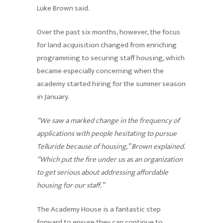
Luke Brown said.
Over the past six months, however, the focus
for land acquisition changed from enriching
programming to securing staff housing, which
became especially concerning when the
academy started hiring for the summer season
in January.
“We saw a marked change in the frequency of
applications with people hesitating to pursue
Telluride because of housing,” Brown explained.
“Which put the fire under us as an organization
to get serious about addressing affordable
housing for our staff.”
The Academy House is a fantastic step
forward to ensure they can continue to