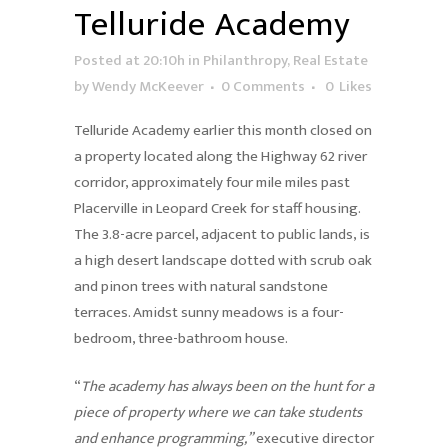
Telluride Academy
Posted at 20:10h
in
Philanthropy
,
Real Estate
by
Wendy McKeever
0 Comments
0
Likes
Telluride Academy earlier this month closed on
a property located along the Highway 62 river
corridor, approximately four mile miles past
Placerville in Leopard Creek for staff housing.
The 3.8-acre parcel, adjacent to public lands, is
a high desert landscape dotted with scrub oak
and pinon trees with natural sandstone
terraces. Amidst sunny meadows is a four-
bedroom, three-bathroom house.
“
The academy has always been on the hunt for a
piece of property where we can take students
and enhance programming,”
executive director