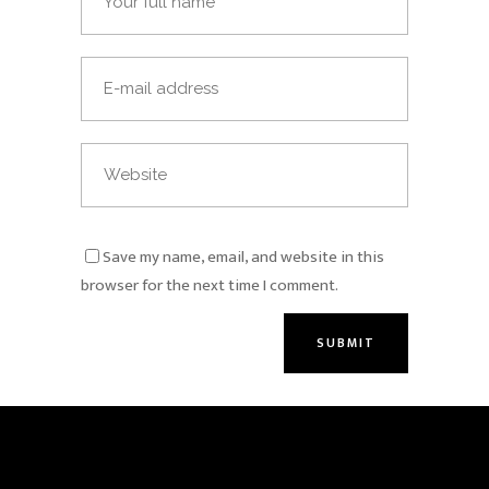
Save my name, email, and website in this
browser for the next time I comment.