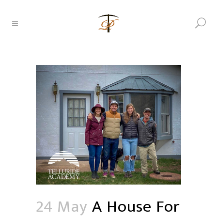
24 May
A House For