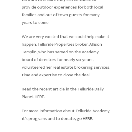
provide outdoor experiences for both local
families and out of town guests for many
years to come.
We are very excited that we could help make it
happen. Telluride Properties broker, Allison
Templin, who has served on the academy
board of directors for nearly six years,
volunteered her real estate brokering services,
time and expertise to close the deal.
Read the recent article in the Telluride Daily
Planet
HERE
.
For more information about Telluride Academy,
it’s programs and to donate, go
HERE
.