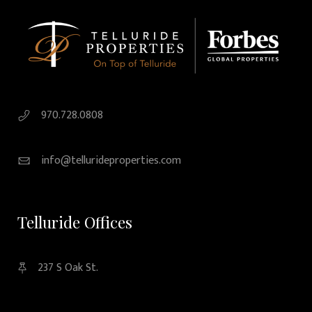
970.728.0808
info@tellurideproperties.com
Telluride Offices
237 S Oak St.