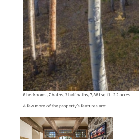
8 bedrooms, 7 baths, 3 half baths, 7,881 sq. ft., 2.2 acres
A few more of the property’s features are: