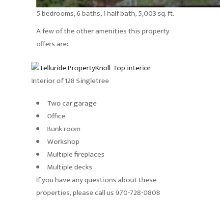
5 bedrooms, 6 baths, 1 half bath, 5,003 sq. ft.
A few of the other amenities this property
offers are:
Interior of 128 Singletree
Two car garage
Office
Bunk room
Workshop
Multiple fireplaces
Multiple decks
If you have any questions about these
properties, please call us 970-728-0808