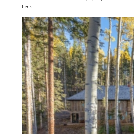
here
.