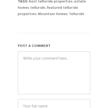
TAGS:
best telluride properties
,
estate
homes telluride
,
featured telluride
properties
,
Mountain Homes Telluride
POST A COMMENT