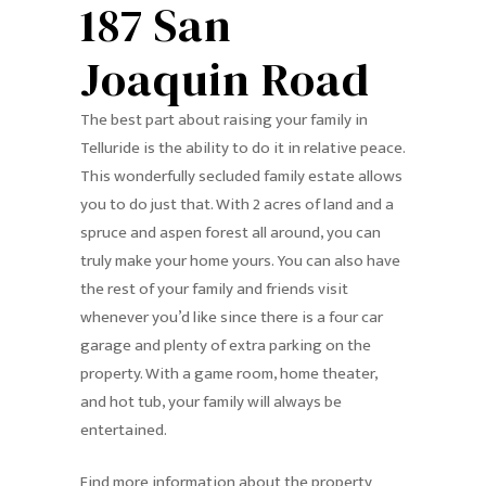
187 San
Joaquin Road
The best part about raising your family in
Telluride is the ability to do it in relative peace.
This wonderfully secluded family estate allows
you to do just that. With 2 acres of land and a
spruce and aspen forest all around, you can
truly make your home yours. You can also have
the rest of your family and friends visit
whenever you’d like since there is a four car
garage and plenty of extra parking on the
property. With a game room, home theater,
and hot tub, your family will always be
entertained.
Find more information about the property