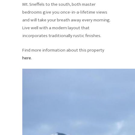
Mt. Sneffels to the south, both master
bedrooms give you once-in-a-lifetime views
and will take your breath away every morning.
Live well with a modern layout that
incorporates traditionally rustic finishes.
Find more information about this property
here
.