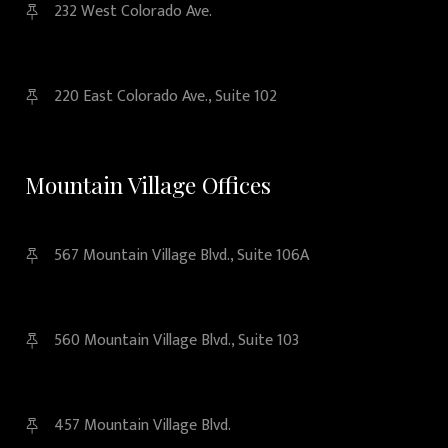
232 West Colorado Ave.
220 East Colorado Ave., Suite 102
Mountain Village Offices
567 Mountain Village Blvd., Suite 106A
560 Mountain Village Blvd., Suite 103
457 Mountain Village Blvd.