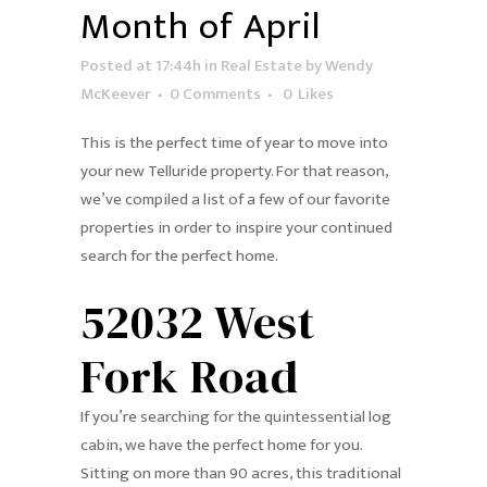
Month of April
Posted at 17:44h
in
Real Estate
by
Wendy
McKeever
0 Comments
0
Likes
This is the perfect time of year to move into
your new Telluride property. For that reason,
we’ve compiled a list of a few of our favorite
properties in order to inspire your continued
search for the perfect home.
52032 West
Fork Road
If you’re searching for the quintessential log
cabin, we have the perfect home for you.
Sitting on more than 90 acres, this traditional