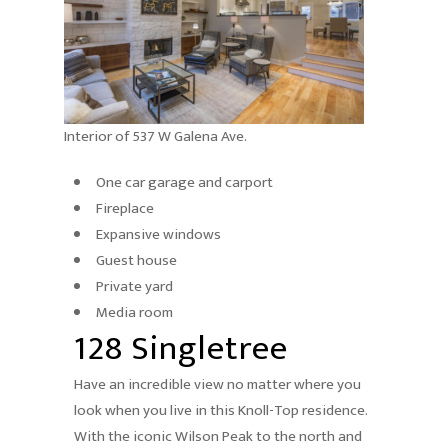
Interior of 537 W Galena Ave.
One car garage and carport
Fireplace
Expansive windows
Guest house
Private yard
Media room
128 Singletree
Have an incredible view no matter where you
look when you live in this Knoll-Top residence.
With the iconic Wilson Peak to the north and