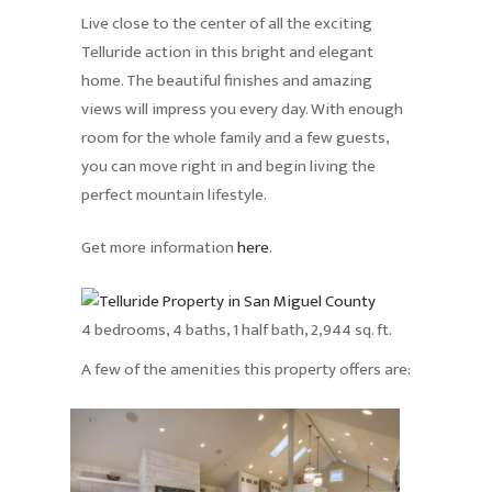
Live close to the center of all the exciting
Telluride action in this bright and elegant
home. The beautiful finishes and amazing
views will impress you every day. With enough
room for the whole family and a few guests,
you can move right in and begin living the
perfect mountain lifestyle.
Get more information
here
.
4 bedrooms, 4 baths, 1 half bath, 2,944 sq. ft.
A few of the amenities this property offers are: