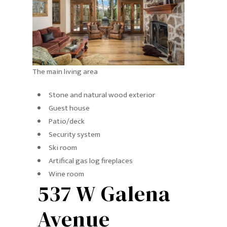
The main living area
Stone and natural wood exterior
Guest house
Patio/deck
Security system
Ski room
Artifical gas log fireplaces
Wine room
537 W Galena
Avenue