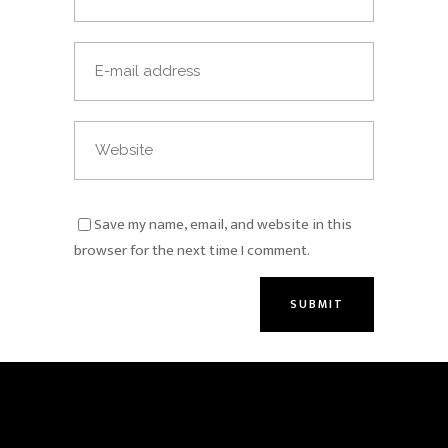
Save my name, email, and website in this
browser for the next time I comment.