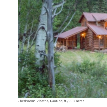
2 bedrooms, 2 baths, 1,400 sq. ft., 90.5 acres