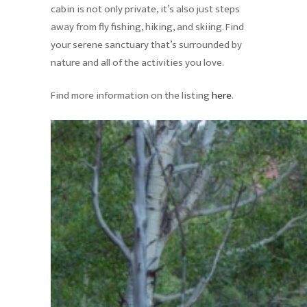
cabin is not only private, it’s also just steps
away from fly fishing, hiking, and skiing. Find
your serene sanctuary that’s surrounded by
nature and all of the activities you love.
Find more information on the listing
here
.