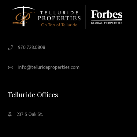
970.728.0808
info@tellurideproperties.com
Telluride Offices
237 S Oak St.