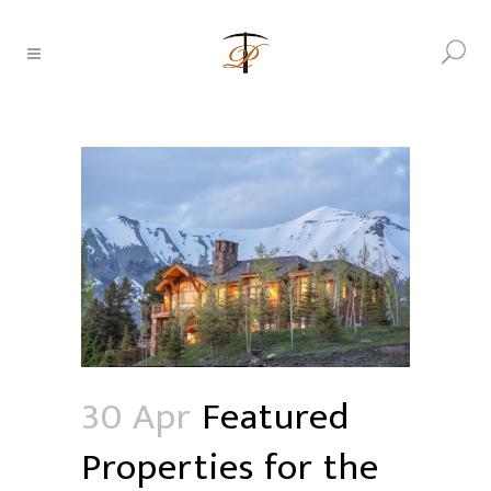
30 Apr
Featured
Properties for the