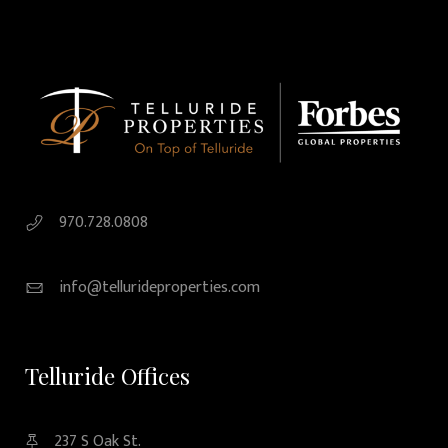
970.728.0808
info@tellurideproperties.com
Telluride Offices
237 S Oak St.