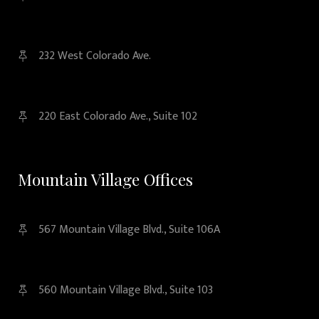
232 West Colorado Ave.
220 East Colorado Ave., Suite 102
Mountain Village Offices
567 Mountain Village Blvd., Suite 106A
560 Mountain Village Blvd., Suite 103