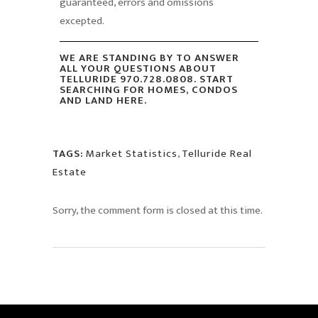
guaranteed, errors and omissions
excepted.
WE ARE STANDING BY TO ANSWER
ALL YOUR QUESTIONS ABOUT
TELLURIDE 970.728.0808. START
SEARCHING FOR HOMES, CONDOS
AND LAND HERE.
TAGS:
Market Statistics
,
Telluride Real
Estate
Sorry, the comment form is closed at this time.