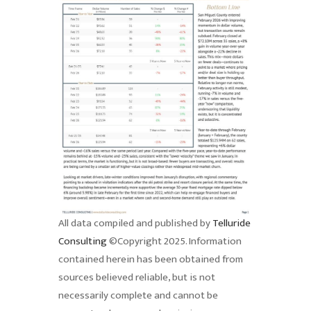
All data compiled and published by
Telluride
Consulting
©Copyright 2025. Information
contained herein has been obtained from
sources believed reliable, but is not
necessarily complete and cannot be