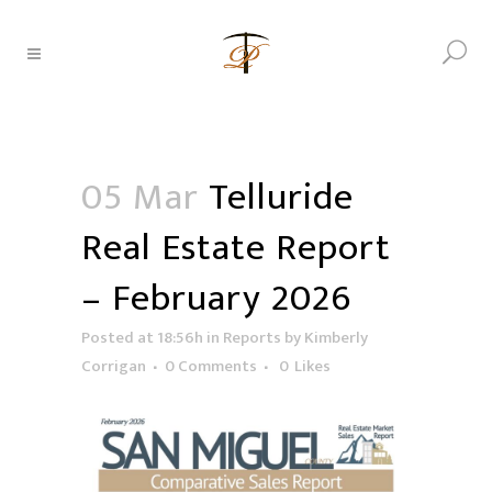
05 Mar
Telluride
Real Estate Report
– February 2026
Posted at 18:56h
in
Reports
by
Kimberly
Corrigan
0 Comments
0
Likes