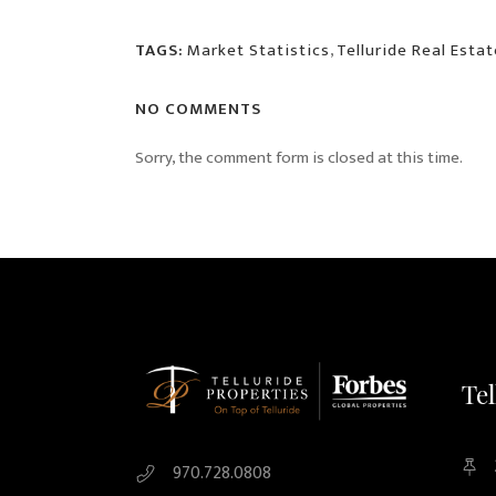
TAGS:
Market Statistics
,
Telluride Real Estat
NO COMMENTS
Sorry, the comment form is closed at this time.
Tel
970.728.0808