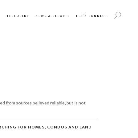
Y
TELLURIDE
NEWS & REPORTS
LET’S CONNECT
 from sources believed reliable, but is not
ARCHING FOR HOMES, CONDOS AND LAND