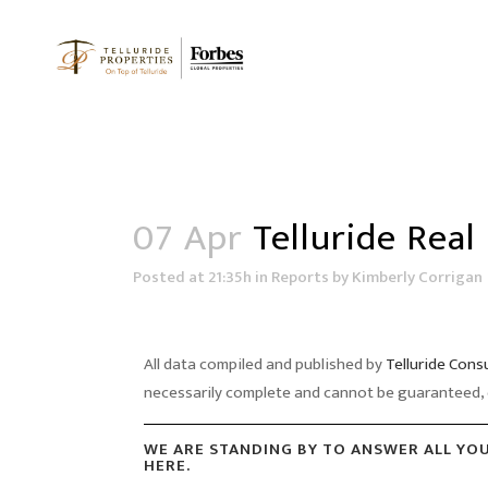
07 Apr
Telluride Real
Posted at 21:35h
in
Reports
by
Kimberly Corrigan
All data compiled and published by
Telluride Cons
necessarily complete and cannot be guaranteed, 
WE ARE STANDING BY TO ANSWER ALL YO
HERE.