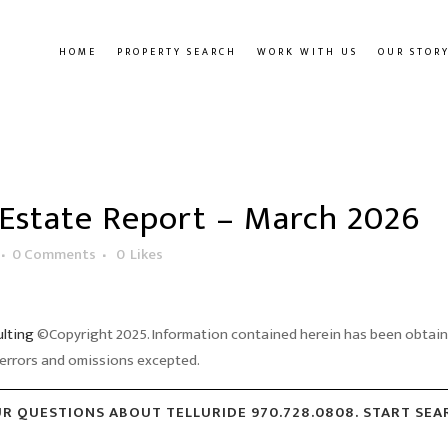
HOME
PROPERTY SEARCH
WORK WITH US
OUR STOR
 Estate Report – March 2026
0 Comments
0
Likes
ulting
©Copyright 2025. Information contained herein has been obtained
errors and omissions excepted.
UR QUESTIONS ABOUT TELLURIDE 970.728.0808. START SE