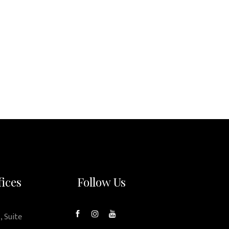
fices
Follow Us
, Suite