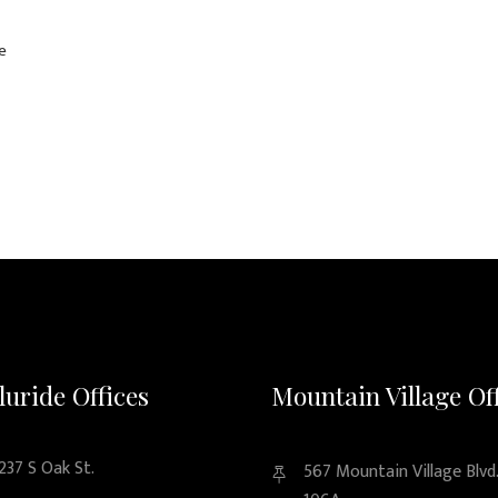
e
luride Offices
Mountain Village Of
237 S Oak St.
567 Mountain Village Blvd.