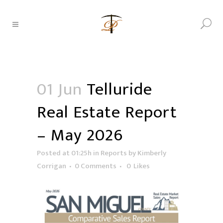
01 Jun
Telluride
Real Estate Report
– May 2026
Posted at 01:25h
in
Reports
by
Kimberly
Corrigan
0 Comments
0
Likes