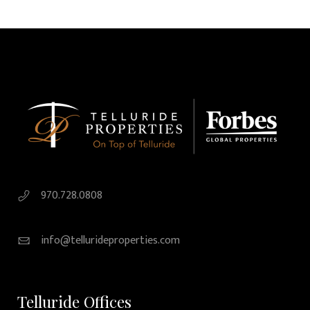
970.728.0808
info@tellurideproperties.com
Telluride Offices