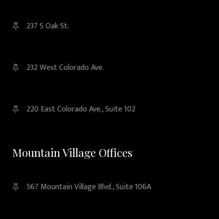
237 S Oak St.
232 West Colorado Ave.
220 East Colorado Ave., Suite 102
Mountain Village Offices
567 Mountain Village Blvd., Suite 106A