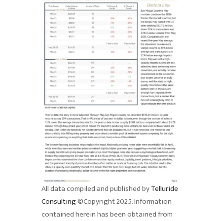
All data compiled and published by
Telluride
Consulting
©Copyright 2025. Information
contained herein has been obtained from