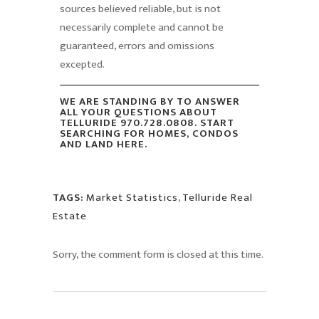
sources believed reliable, but is not
necessarily complete and cannot be
guaranteed, errors and omissions
excepted.
WE ARE STANDING BY TO ANSWER
ALL YOUR QUESTIONS ABOUT
TELLURIDE 970.728.0808. START
SEARCHING FOR HOMES, CONDOS
AND LAND HERE.
TAGS:
Market Statistics
,
Telluride Real
Estate
Sorry, the comment form is closed at this time.