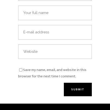
Save my name, email, and website in this
browser for the next time I comment.