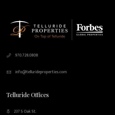
970.728.0808
info@tellurideproperties.com
Telluride Offices
237 S Oak St.