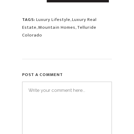
TAGS:
Luxury Lifestyle
,
Luxury Real
Estate
,
Mountain Homes
,
Telluride
Colorado
POST A COMMENT