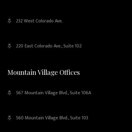
232 West Colorado Ave.
220 East Colorado Ave., Suite 102
Mountain Village Offices
567 Mountain Village Blvd., Suite 106A
560 Mountain Village Blvd., Suite 103