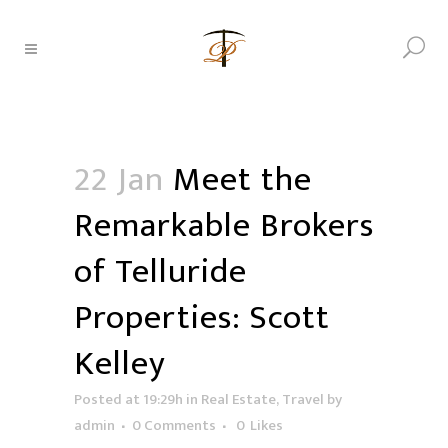
22 Jan
Meet the
Remarkable Brokers
of Telluride
Properties: Scott
Kelley
Posted at 19:29h
in
Real Estate
,
Travel
by
admin
0 Comments
0
Likes