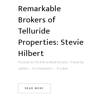
Remarkable
Brokers of
Telluride
Properties: Stevie
Hilbert
Posted at 01:42h
in
Real Estate
,
Travel
by
admin
0 Comments
0
Likes
READ MORE