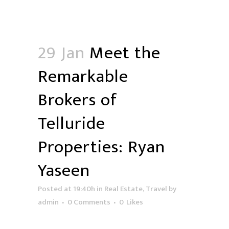
29 Jan
Meet the
Remarkable
Brokers of
Telluride
Properties: Ryan
Yaseen
Posted at 19:40h
in
Real Estate
,
Travel
by
admin
0 Comments
0
Likes