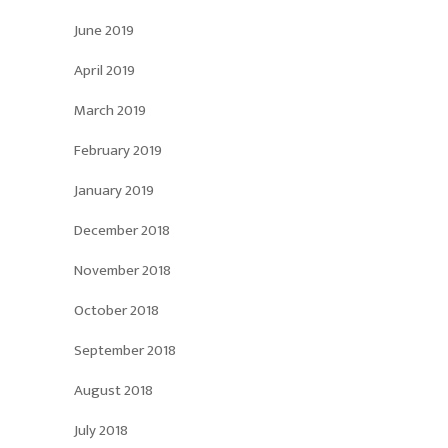
June 2019
April 2019
March 2019
February 2019
January 2019
December 2018
November 2018
October 2018
September 2018
August 2018
July 2018