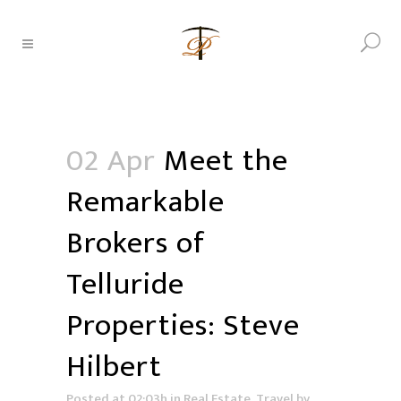
02 Apr
Meet the
Remarkable
Brokers of
Telluride
Properties: Steve
Hilbert
Posted at 02:03h
in
Real Estate
,
Travel
by