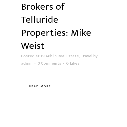
Brokers of
Telluride
Properties: Mike
Weist
Posted at 19:48h
in
Real Estate
,
Travel
by
admin
0 Comments
0
Likes
READ MORE