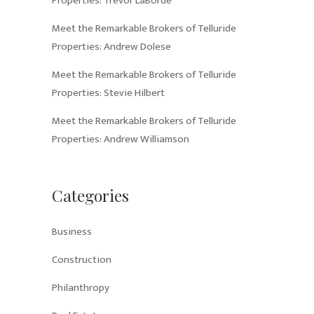
Properties: Trevor LaBorde
Meet the Remarkable Brokers of Telluride
Properties: Andrew Dolese
Meet the Remarkable Brokers of Telluride
Properties: Stevie Hilbert
Meet the Remarkable Brokers of Telluride
Properties: Andrew Williamson
Categories
Business
Construction
Philanthropy