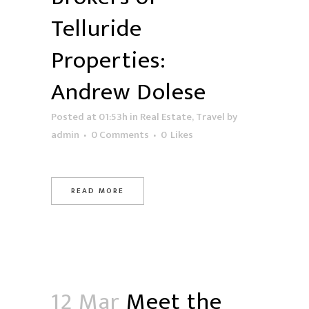
Telluride
Properties:
Andrew Dolese
Posted at 01:53h
in
Real Estate
,
Travel
by
admin
0 Comments
0
Likes
READ MORE
12 Mar
Meet the