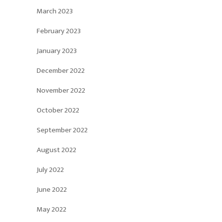
March 2023
February 2023
January 2023
December 2022
November 2022
October 2022
September 2022
August 2022
July 2022
June 2022
May 2022