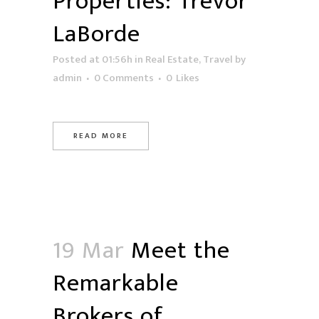
Properties: Trevor
LaBorde
Posted at 01:56h
in
Real Estate
,
Travel
by
admin
0 Comments
0
Likes
READ MORE
19 Mar
Meet the
Remarkable
Brokers of