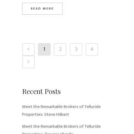
READ MORE
1
2
3
4
Recent Posts
Meet the Remarkable Brokers of Telluride
Properties: Steve Hilbert
Meet the Remarkable Brokers of Telluride