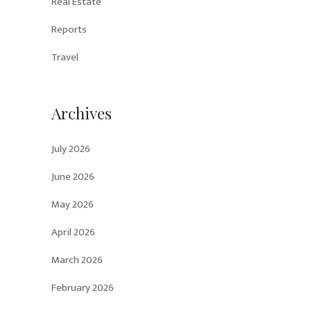
Real Estate
Reports
Travel
Archives
July 2026
June 2026
May 2026
April 2026
March 2026
February 2026