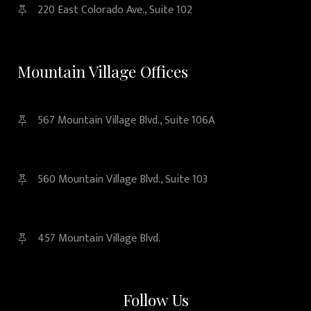
220 East Colorado Ave., Suite 102
Mountain Village Offices
567 Mountain Village Blvd., Suite 106A
560 Mountain Village Blvd., Suite 103
457 Mountain Village Blvd.
Follow Us