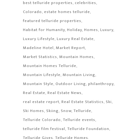
best telluride properties
celebrities
Colorado
estate homes telluride
featured telluride properties
Habitat for Humanity
Holiday
Homes
Luxury
Luxury Lifestyle
Luxury Real Estate
Madeline Hotel
Market Report
Market Statistics
Mountain Homes
Mountain Homes Telluride
Mountain Lifestyle
Mountain Living
Mountain Style
Outdoor Living
philanthropy
Real Estate
Real Estate News
real estate report
Real Estate Statistics
Ski
Ski Homes
Skiing
Snow
Telluride
Telluride Colorado
Telluride events
telluride film festival
Telluride Foundation
Telluride Gives
Telluride Homes