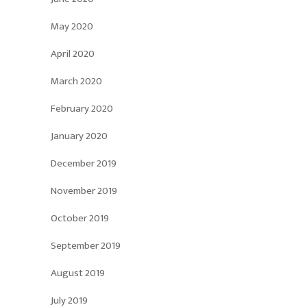
May 2020
April 2020
March 2020
February 2020
January 2020
December 2019
November 2019
October 2019
September 2019
August 2019
July 2019