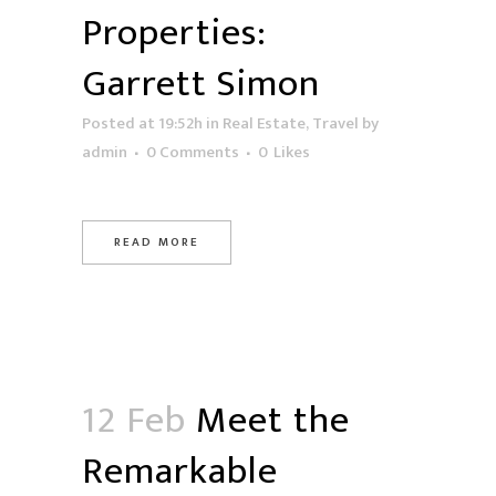
Properties:
Garrett Simon
Posted at 19:52h
in
Real Estate
,
Travel
by
admin
0 Comments
0
Likes
READ MORE
12 Feb
Meet the
Remarkable