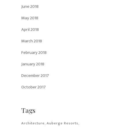
June 2018
May 2018
April 2018
March 2018
February 2018
January 2018
December 2017
October 2017
Tags
Architecture
Auberge Resorts