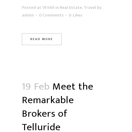
Posted at 19:56h
in
Real Estate
,
Travel
by
admin
0 Comments
0
Likes
READ MORE
19 Feb
Meet the
Remarkable
Brokers of
Telluride