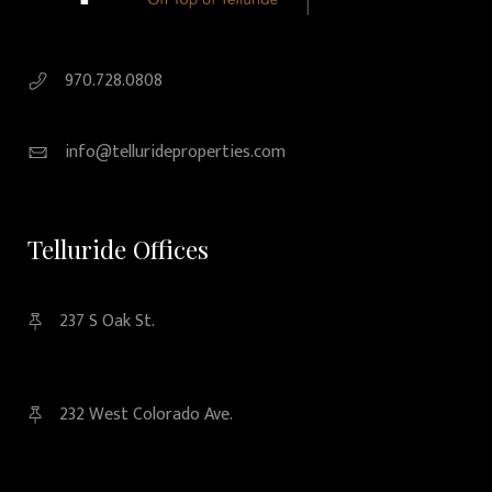
970.728.0808
info@tellurideproperties.com
Telluride Offices
237 S Oak St.
232 West Colorado Ave.