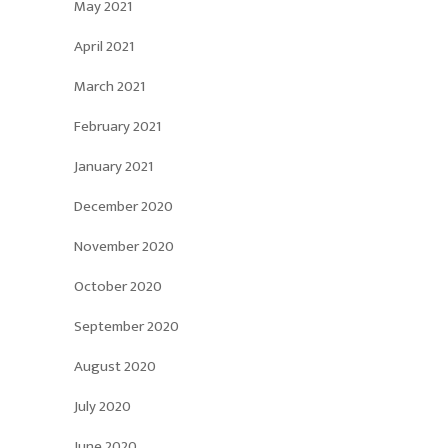
May 2021
April 2021
March 2021
February 2021
January 2021
December 2020
November 2020
October 2020
September 2020
August 2020
July 2020
June 2020