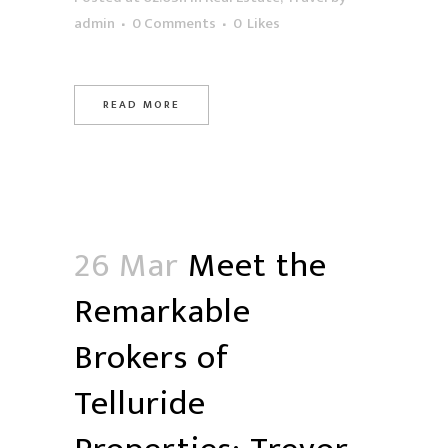
admin
0 Comments
0
Likes
READ MORE
26 Mar
Meet the
Remarkable
Brokers of
Telluride