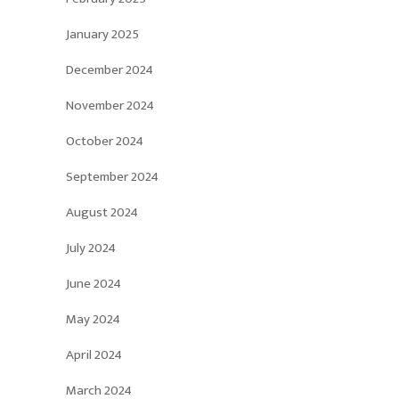
January 2025
December 2024
November 2024
October 2024
September 2024
August 2024
July 2024
June 2024
May 2024
April 2024
March 2024