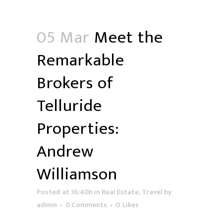
05 Mar
Meet the
Remarkable
Brokers of
Telluride
Properties:
Andrew
Williamson
Posted at 16:40h
in
Real Estate
,
Travel
by
admin
0 Comments
0
Likes