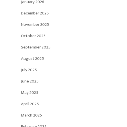
January 2026
December 2025
November 2025
October 2025
September 2025
August 2025
July 2025
June 2025
May 2025
April 2025
March 2025
February 2025