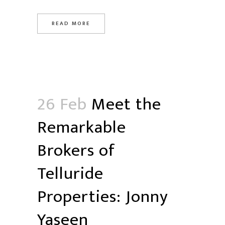
READ MORE
26 Feb
Meet the
Remarkable
Brokers of
Telluride
Properties: Jonny
Yaseen