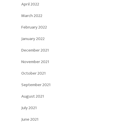
April 2022
March 2022
February 2022
January 2022
December 2021
November 2021
October 2021
September 2021
August 2021
July 2021
June 2021