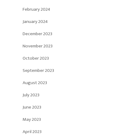
February 2024
January 2024
December 2023
November 2023
October 2023
September 2023
August 2023
July 2023
June 2023
May 2023
April 2023