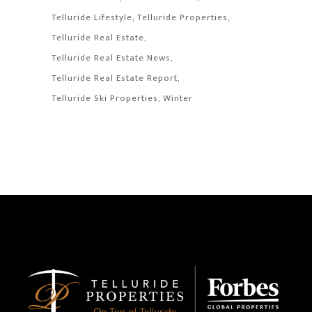
Telluride Lifestyle
Telluride Properties
Telluride Real Estate
Telluride Real Estate News
Telluride Real Estate Report
Telluride Ski Properties
Winter