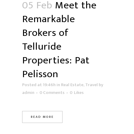
05 Feb
Meet the
Remarkable
Brokers of
Telluride
Properties: Pat
Pelisson
Posted at 19:46h
in
Real Estate
,
Travel
by
admin
0 Comments
0
Likes
READ MORE