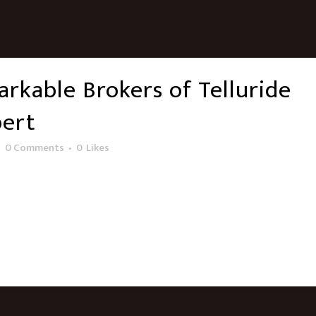
rkable Brokers of Telluride
bert
0 Comments
0
Likes