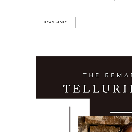
READ MORE