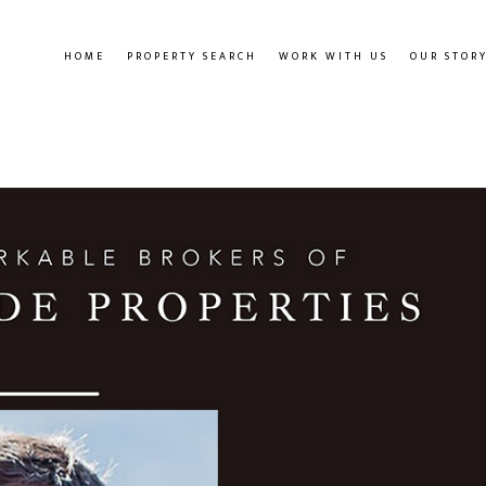
HOME
PROPERTY SEARCH
WORK WITH US
OUR STOR