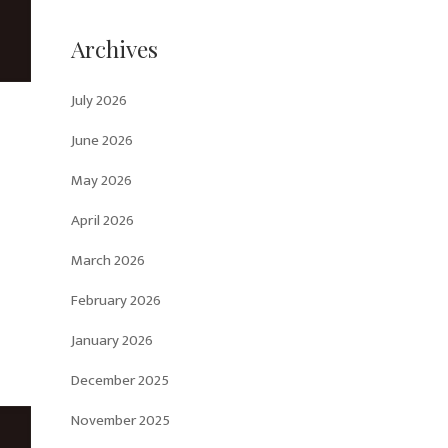
Archives
July 2026
June 2026
May 2026
April 2026
March 2026
February 2026
January 2026
December 2025
November 2025