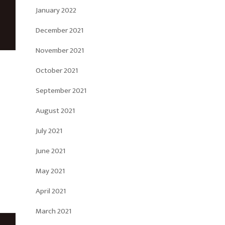
January 2022
December 2021
November 2021
October 2021
September 2021
August 2021
July 2021
June 2021
May 2021
April 2021
March 2021