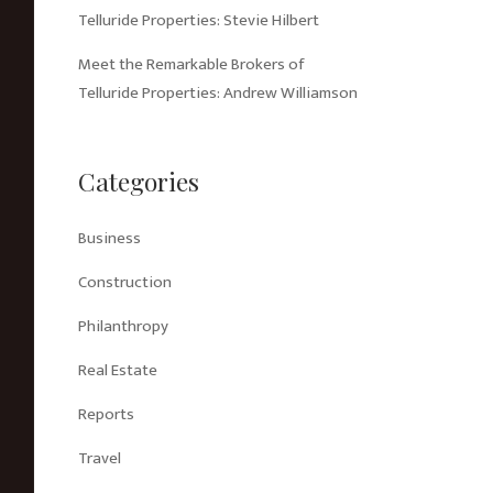
Telluride Properties: Stevie Hilbert
Meet the Remarkable Brokers of
Telluride Properties: Andrew Williamson
Categories
Business
Construction
Philanthropy
Real Estate
Reports
Travel