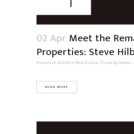
02 Apr
Meet the Rema
Properties: Steve Hil
Posted at 02:03h
in
Real Estate
,
Travel
by
admin
READ MORE