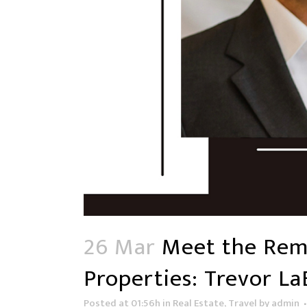
26 Mar
Meet the Rema
Properties: Trevor L
Posted at 01:56h
in
Real Estate
,
Travel
by
admin