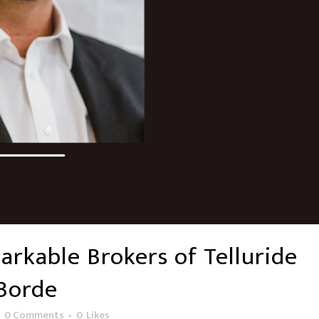
rkable Brokers of Telluride
aBorde
0 Comments
0
Likes