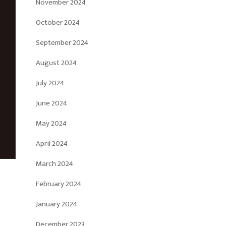
November 2024
October 2024
September 2024
August 2024
July 2024
June 2024
May 2024
April 2024
March 2024
February 2024
January 2024
December 2023