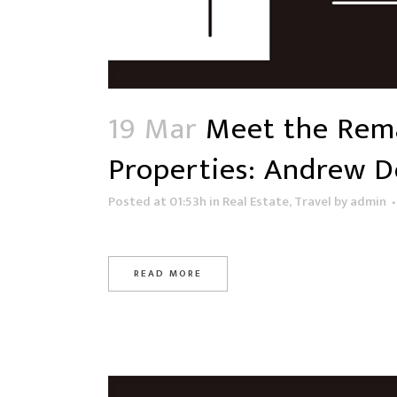
19 Mar
Meet the Rema
Properties: Andrew D
Posted at 01:53h
in
Real Estate
,
Travel
by
admin
READ MORE