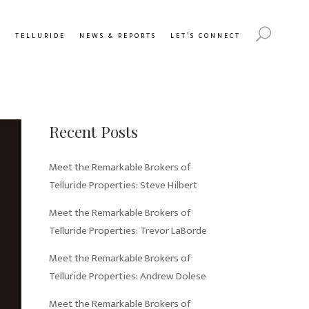
Y
TELLURIDE
NEWS & REPORTS
LET’S CONNECT
Recent Posts
Meet the Remarkable Brokers of
Telluride Properties: Steve Hilbert
Meet the Remarkable Brokers of
Telluride Properties: Trevor LaBorde
Meet the Remarkable Brokers of
Telluride Properties: Andrew Dolese
Meet the Remarkable Brokers of