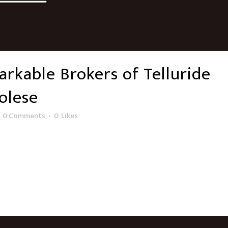
rkable Brokers of Telluride
olese
0 Comments
0
Likes