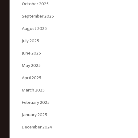
October 2025
September 2025
August 2025
July 2025
June 2025
May 2025
April 2025
March 2025
February 2025
January 2025
December 2024