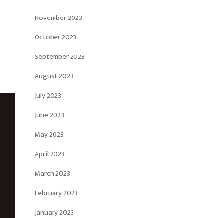
November 2023
October 2023
September 2023
August 2023
July 2023
June 2023
May 2023
April 2023
March 2023
February 2023
January 2023