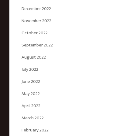
December 2022
November 2022
October 2022
September 2022
August 2022
July 2022
June 2022
May 2022
April 2022
March 2022
February 2022