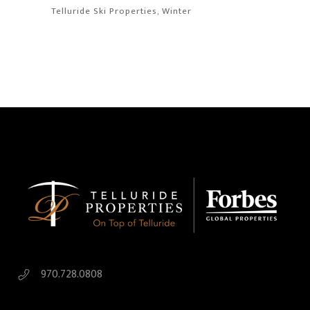
Telluride Ski Properties
Winter
970.728.0808