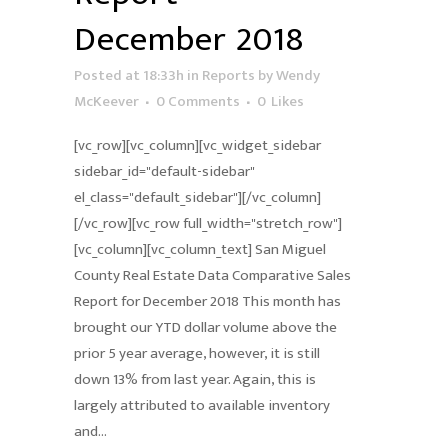
December 2018
Posted at 18:33h
in
Reports
by
Wendy
McKeever
0 Comments
0
Likes
[vc_row][vc_column][vc_widget_sidebar
sidebar_id="default-sidebar"
el_class="default_sidebar"][/vc_column]
[/vc_row][vc_row full_width="stretch_row"]
[vc_column][vc_column_text] San Miguel
County Real Estate Data Comparative Sales
Report for December 2018 This month has
brought our YTD dollar volume above the
prior 5 year average, however, it is still
down 13% from last year. Again, this is
largely attributed to available inventory
and...