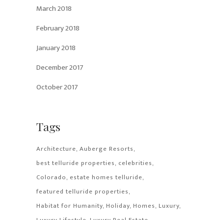
March 2018
February 2018
January 2018
December 2017
October 2017
Tags
Architecture
Auberge Resorts
best telluride properties
celebrities
Colorado
estate homes telluride
featured telluride properties
Habitat for Humanity
Holiday
Homes
Luxury