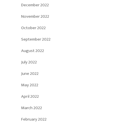
December 2022
November 2022
October 2022
September 2022
August 2022
July 2022
June 2022
May 2022
April 2022
March 2022
February 2022