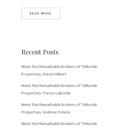
READ MORE
Recent Posts
Meet the Remarkable Brokers of Telluride
Properties: Steve Hilbert
Meet the Remarkable Brokers of Telluride
Properties: Trevor LaBorde
Meet the Remarkable Brokers of Telluride
Properties: Andrew Dolese
Meet the Remarkable Brokers of Telluride