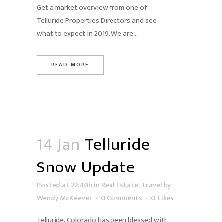
Get a market overview from one of
Telluride Properties Directors and see
what to expect in 2019. We are...
READ MORE
14 Jan
Telluride
Snow Update
Posted at 22:40h
in
Real Estate
,
Travel
by
Wendy McKeever
0 Comments
0
Likes
Telluride, Colorado has been blessed with