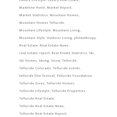
Luxury Lifestyle
Luxury Real Estate
Madeline Hotel
Market Report
Market Statistics
Mountain Homes
Mountain Homes Telluride
Mountain Lifestyle
Mountain Living
Mountain Style
Outdoor Living
philanthropy
Real Estate
Real Estate News
real estate report
Real Estate Statistics
Ski
Ski Homes
Skiing
Snow
Telluride
Telluride Colorado
Telluride events
telluride film festival
Telluride Foundation
Telluride Gives
Telluride Homes
Telluride Lifestyle
Telluride Properties
Telluride Real Estate
Telluride Real Estate News
Telluride Real Estate Report