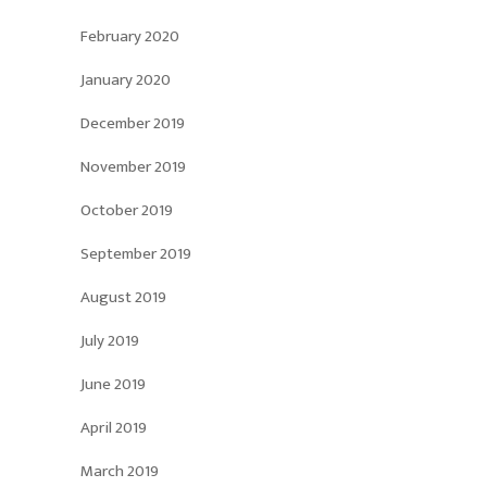
February 2020
January 2020
December 2019
November 2019
October 2019
September 2019
August 2019
July 2019
June 2019
April 2019
March 2019