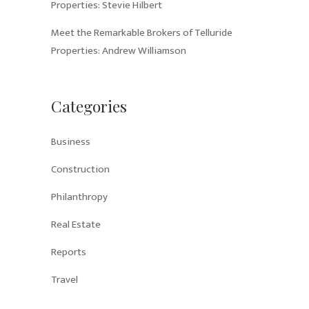
Properties: Stevie Hilbert
Meet the Remarkable Brokers of Telluride
Properties: Andrew Williamson
Categories
Business
Construction
Philanthropy
Real Estate
Reports
Travel