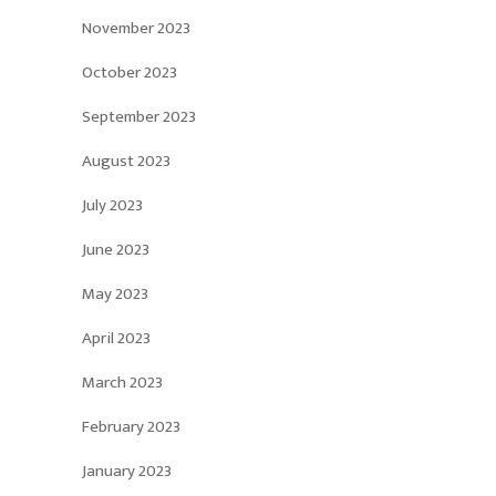
November 2023
October 2023
September 2023
August 2023
July 2023
June 2023
May 2023
April 2023
March 2023
February 2023
January 2023