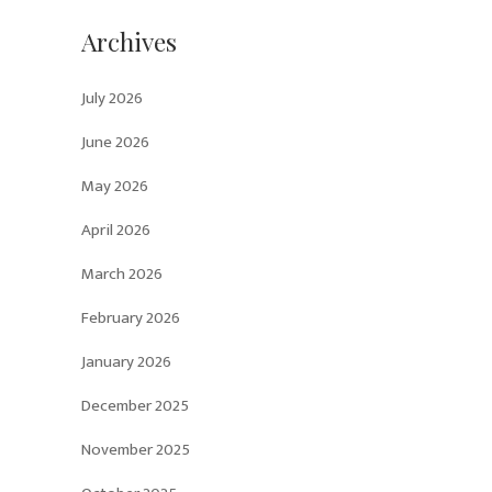
Archives
July 2026
June 2026
May 2026
April 2026
March 2026
February 2026
January 2026
December 2025
November 2025