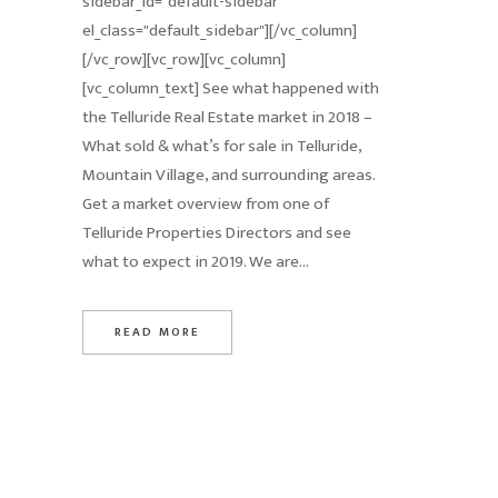
sidebar_id="default-sidebar"
el_class="default_sidebar"][/vc_column]
[/vc_row][vc_row][vc_column]
[vc_column_text] See what happened with
the Telluride Real Estate market in 2018 –
What sold & what’s for sale in Telluride,
Mountain Village, and surrounding areas.
Get a market overview from one of
Telluride Properties Directors and see
what to expect in 2019. We are...
READ MORE