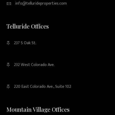
info@tellurideproperties.com
Telluride Offices
237 S Oak St.
232 West Colorado Ave.
220 East Colorado Ave., Suite 102
Mountain Village Offices