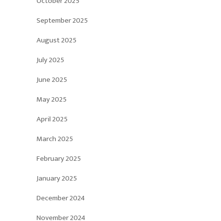
October 2025
September 2025
August 2025
July 2025
June 2025
May 2025
April 2025
March 2025
February 2025
January 2025
December 2024
November 2024