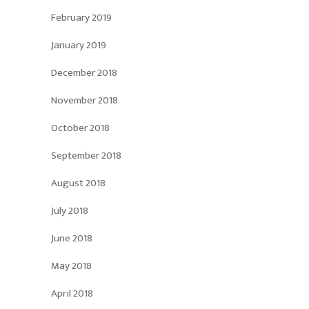
February 2019
January 2019
December 2018
November 2018
October 2018
September 2018
August 2018
July 2018
June 2018
May 2018
April 2018