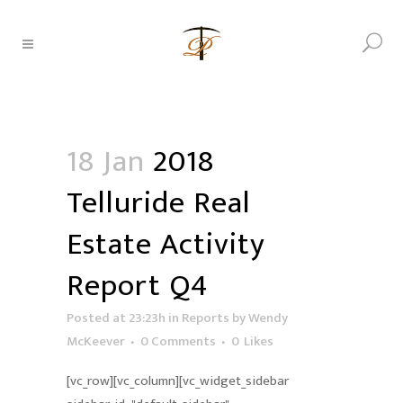
18 Jan
2018
Telluride Real
Estate Activity
Report Q4
Posted at 23:23h
in
Reports
by
Wendy
McKeever
0 Comments
0
Likes
[vc_row][vc_column][vc_widget_sidebar