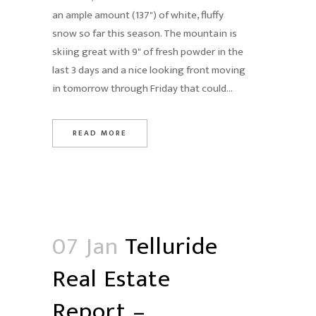
an ample amount (137") of white, fluffy
snow so far this season. The mountain is
skiing great with 9" of fresh powder in the
last 3 days and a nice looking front moving
in tomorrow through Friday that could...
READ MORE
07 Jan
Telluride
Real Estate
Report –