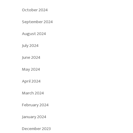
October 2024
September 2024
August 2024
July 2024
June 2024
May 2024
April 2024
March 2024
February 2024
January 2024
December 2023