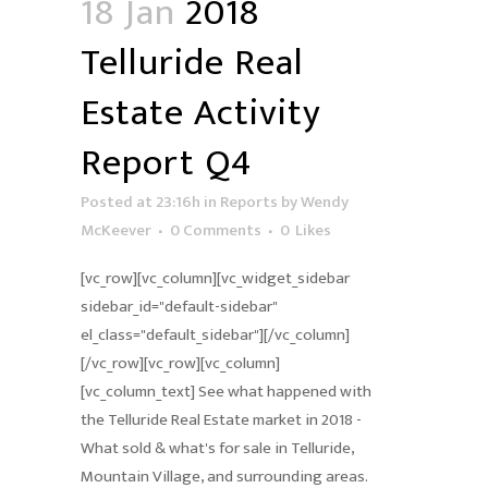
18 Jan
2018
Telluride Real
Estate Activity
Report Q4
Posted at 23:16h
in
Reports
by
Wendy
McKeever
0 Comments
0
Likes
[vc_row][vc_column][vc_widget_sidebar
sidebar_id="default-sidebar"
el_class="default_sidebar"][/vc_column]
[/vc_row][vc_row][vc_column]
[vc_column_text] See what happened with
the Telluride Real Estate market in 2018 -
What sold & what's for sale in Telluride,
Mountain Village, and surrounding areas.