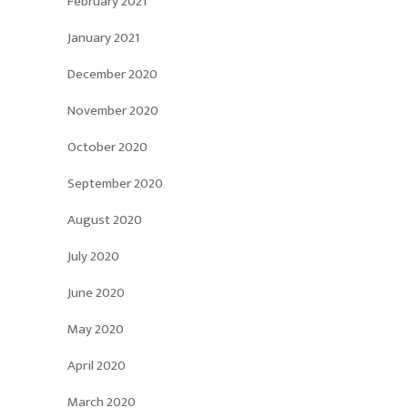
February 2021
January 2021
December 2020
November 2020
October 2020
September 2020
August 2020
July 2020
June 2020
May 2020
April 2020
March 2020