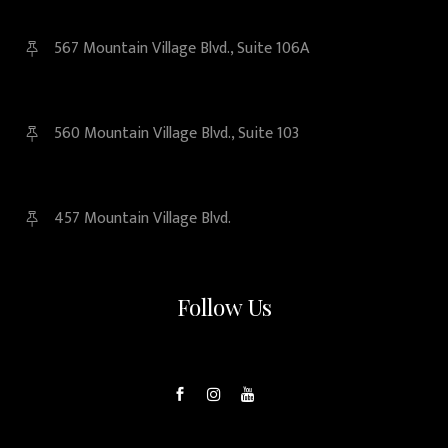
567 Mountain Village Blvd., Suite 106A
560 Mountain Village Blvd., Suite 103
457 Mountain Village Blvd.
Follow Us