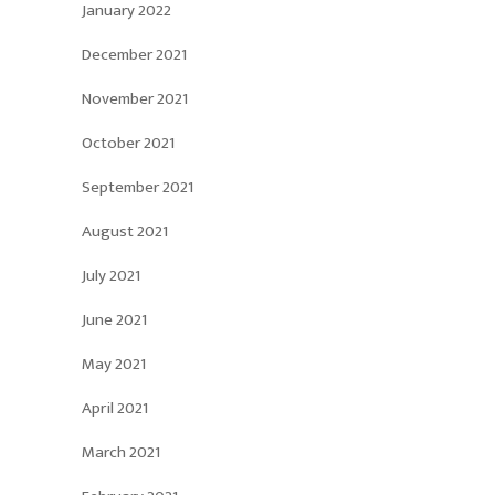
January 2022
December 2021
November 2021
October 2021
September 2021
August 2021
July 2021
June 2021
May 2021
April 2021
March 2021