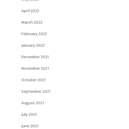
April 2022
March 2022
February 2022
January 2022
December 2021
November 2021
October 2021
September 2021
August 2021
July 2021
June 2021