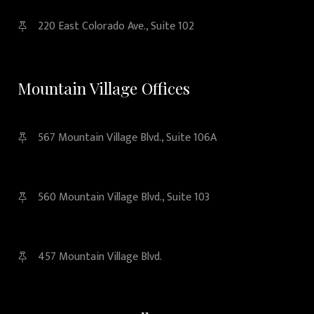
220 East Colorado Ave., Suite 102
Mountain Village Offices
567 Mountain Village Blvd., Suite 106A
560 Mountain Village Blvd., Suite 103
457 Mountain Village Blvd.