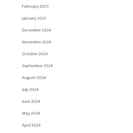
February 2025
January 2025
December 2024
November 2024
October 2024
September 2024
August 2024
July 2024
June 2024
May 2024
April 2024