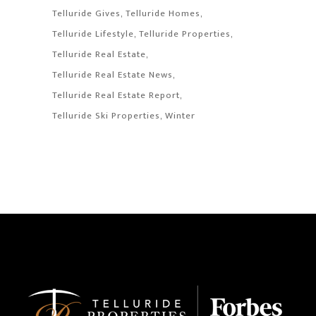
Telluride Gives
Telluride Homes
Telluride Lifestyle
Telluride Properties
Telluride Real Estate
Telluride Real Estate News
Telluride Real Estate Report
Telluride Ski Properties
Winter