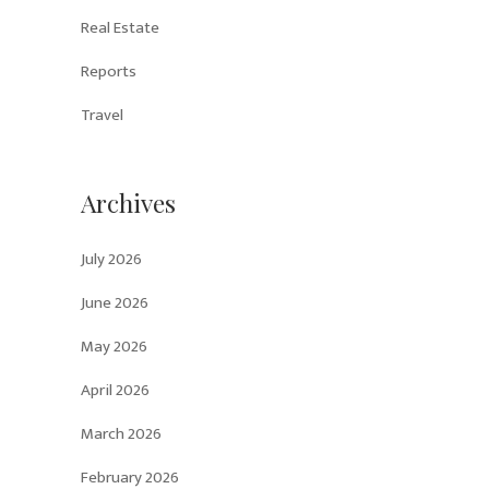
Real Estate
Reports
Travel
Archives
July 2026
June 2026
May 2026
April 2026
March 2026
February 2026