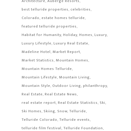
Architecture
Auberge Resorts
best telluride properties
celebrities
Colorado
estate homes telluride
featured telluride properties
Habitat for Humanity
Holiday
Homes
Luxury
Luxury Lifestyle
Luxury Real Estate
Madeline Hotel
Market Report
Market Statistics
Mountain Homes
Mountain Homes Telluride
Mountain Lifestyle
Mountain Living
Mountain Style
Outdoor Living
philanthropy
Real Estate
Real Estate News
real estate report
Real Estate Statistics
Ski
Ski Homes
Skiing
Snow
Telluride
Telluride Colorado
Telluride events
telluride film festival
Telluride Foundation