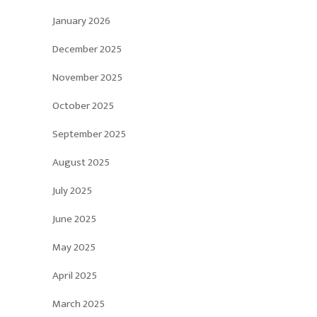
January 2026
December 2025
November 2025
October 2025
September 2025
August 2025
July 2025
June 2025
May 2025
April 2025
March 2025