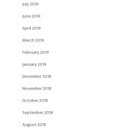
July 2019
June 2019
April 2019
March 2019
February 2019
January 2019
December 2018
November 2018
October 2018
September 2018
August 2018