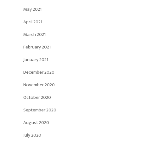
May 2021
April 2021
March 2021
February 2021
January 2021
December 2020
November 2020
October 2020
September 2020
August 2020
July 2020