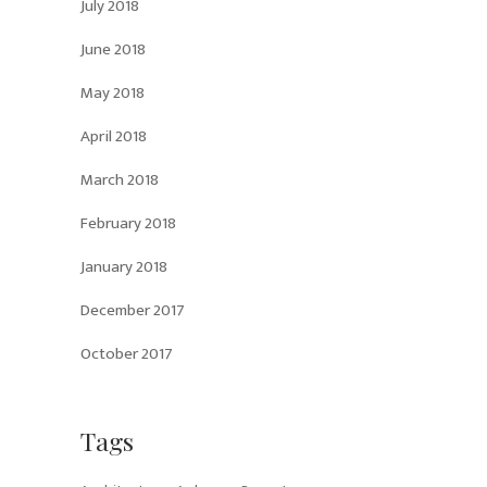
July 2018
June 2018
May 2018
April 2018
March 2018
February 2018
January 2018
December 2017
October 2017
Tags