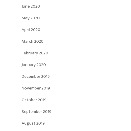
June 2020
May 2020
April 2020
March 2020
February 2020
January 2020
December 2019
November 2019
October 2019
September 2019
August 2019