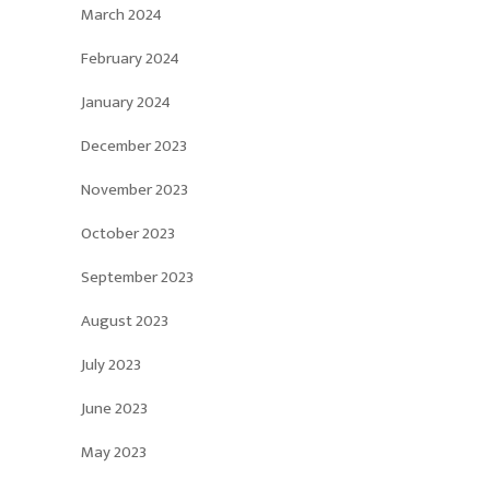
March 2024
February 2024
January 2024
December 2023
November 2023
October 2023
September 2023
August 2023
July 2023
June 2023
May 2023