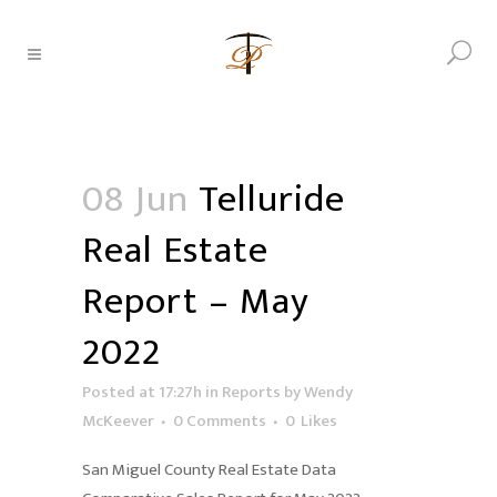
08 Jun
Telluride
Real Estate
Report – May
2022
Posted at 17:27h
in
Reports
by
Wendy
McKeever
0 Comments
0
Likes
San Miguel County Real Estate Data