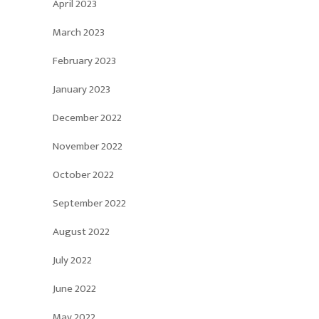
April 2023
March 2023
February 2023
January 2023
December 2022
November 2022
October 2022
September 2022
August 2022
July 2022
June 2022
May 2022