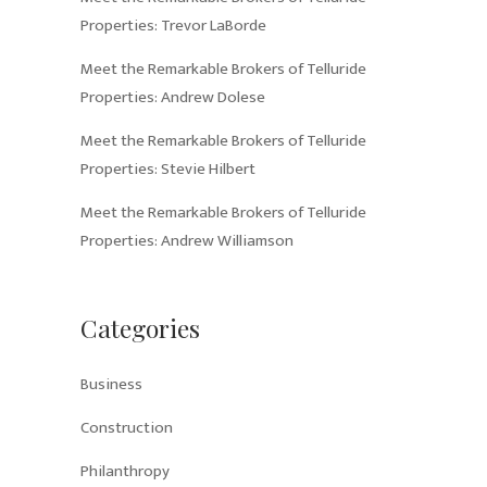
Properties: Trevor LaBorde
Meet the Remarkable Brokers of Telluride
Properties: Andrew Dolese
Meet the Remarkable Brokers of Telluride
Properties: Stevie Hilbert
Meet the Remarkable Brokers of Telluride
Properties: Andrew Williamson
Categories
Business
Construction
Philanthropy