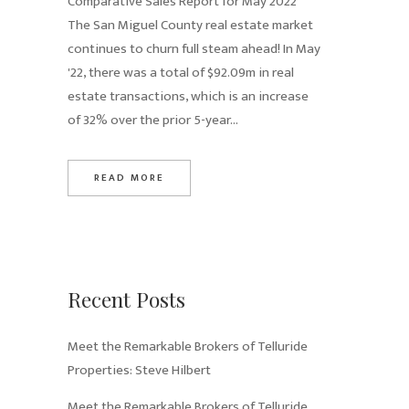
Comparative Sales Report for May 2022
The San Miguel County real estate market
continues to churn full steam ahead! In May
'22, there was a total of $92.09m in real
estate transactions, which is an increase
of 32% over the prior 5-year...
READ MORE
Recent Posts
Meet the Remarkable Brokers of Telluride
Properties: Steve Hilbert
Meet the Remarkable Brokers of Telluride