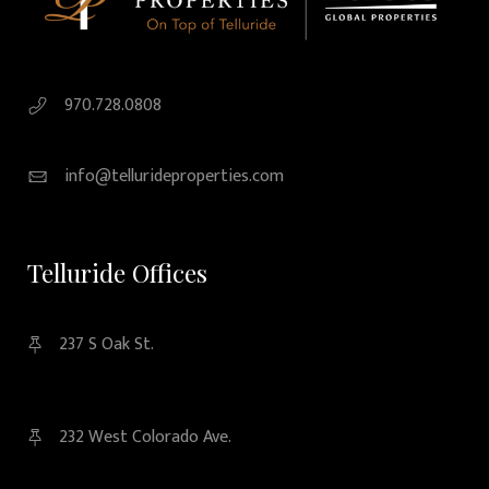
970.728.0808
info@tellurideproperties.com
Telluride Offices
237 S Oak St.
232 West Colorado Ave.