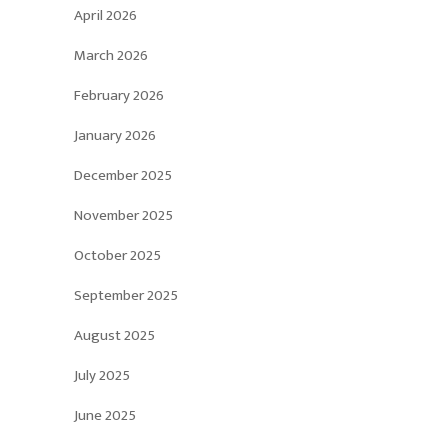
April 2026
March 2026
February 2026
January 2026
December 2025
November 2025
October 2025
September 2025
August 2025
July 2025
June 2025