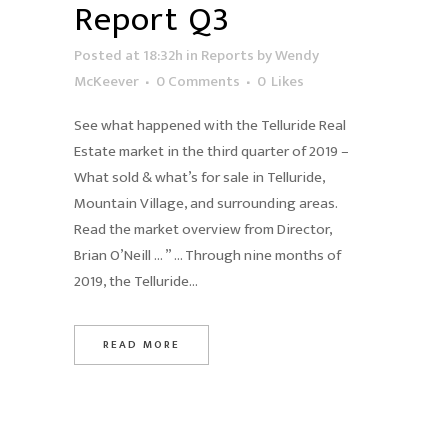
Report Q3
Posted at 18:32h
in
Reports
by
Wendy
McKeever
0 Comments
0
Likes
See what happened with the Telluride Real
Estate market in the third quarter of 2019 –
What sold & what’s for sale in Telluride,
Mountain Village, and surrounding areas.
Read the market overview from Director,
Brian O’Neill … ” … Through nine months of
2019, the Telluride...
READ MORE