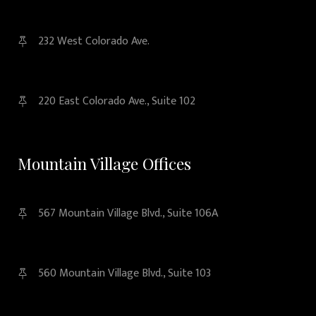
232 West Colorado Ave.
220 East Colorado Ave., Suite 102
Mountain Village Offices
567 Mountain Village Blvd., Suite 106A
560 Mountain Village Blvd., Suite 103