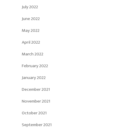
July 2022
June 2022
May 2022
April 2022
March 2022
February 2022
January 2022
December 2021
November 2021
October 2021
September 2021