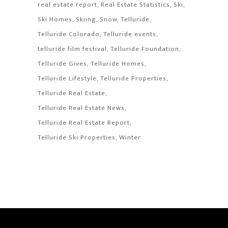
real estate report
Real Estate Statistics
Ski
Ski Homes
Skiing
Snow
Telluride
Telluride Colorado
Telluride events
telluride film festival
Telluride Foundation
Telluride Gives
Telluride Homes
Telluride Lifestyle
Telluride Properties
Telluride Real Estate
Telluride Real Estate News
Telluride Real Estate Report
Telluride Ski Properties
Winter