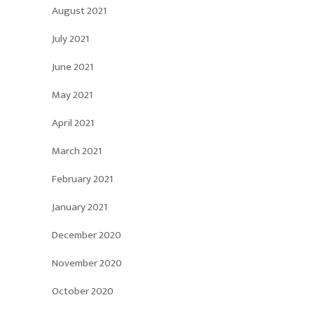
August 2021
July 2021
June 2021
May 2021
April 2021
March 2021
February 2021
January 2021
December 2020
November 2020
October 2020