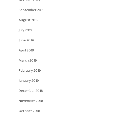
September 2019
August 2019
July 2019
June 2019
April 2019
March 2019
February 2019
January 2019
December 2018
November 2018
October 2018