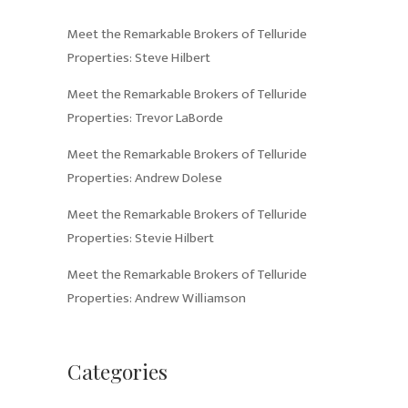
Meet the Remarkable Brokers of Telluride
Properties: Steve Hilbert
Meet the Remarkable Brokers of Telluride
Properties: Trevor LaBorde
Meet the Remarkable Brokers of Telluride
Properties: Andrew Dolese
Meet the Remarkable Brokers of Telluride
Properties: Stevie Hilbert
Meet the Remarkable Brokers of Telluride
Properties: Andrew Williamson
Categories