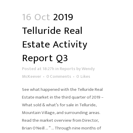
16 Oct
2019
Telluride Real
Estate Activity
Report Q3
Posted at 18:27h
in
Reports
by
Wendy
McKeever
0 Comments
0
Likes
See what happened with the Telluride Real
Estate market in the third quarter of 2019 –
What sold & what’s for sale in Telluride,
Mountain Village, and surrounding areas.
Read the market overview from Director,
Brian O'Neill … ” … Through nine months of