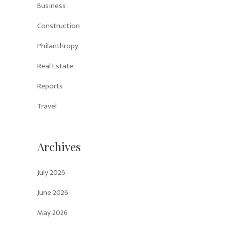
Business
Construction
Philanthropy
Real Estate
Reports
Travel
Archives
July 2026
June 2026
May 2026