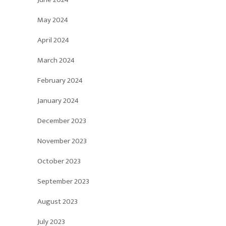
May 2024
April 2024
March 2024
February 2024
January 2024
December 2023
November 2023
October 2023
September 2023
August 2023
July 2023