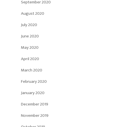
September 2020
August 2020
July 2020
June 2020
May 2020
April 2020
March 2020
February 2020
January 2020
December 2019
November 2019
October 2019