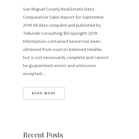
San Miguel County Real Estate Data
Comparative Sales Report for September
2019 All data compiled and published by
Telluride Consulting ©Copyright 2019.
Information contained herein has been
obtained from sources believed reliable,
but is not necessarily complete and cannot
be guaranteed, errors and omissions
excepted....
READ MORE
Recent Posts