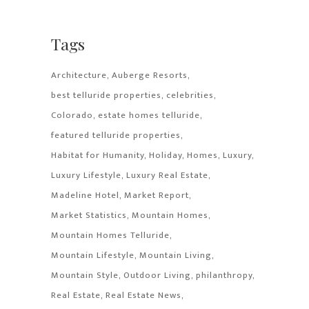
Tags
Architecture
Auberge Resorts
best telluride properties
celebrities
Colorado
estate homes telluride
featured telluride properties
Habitat for Humanity
Holiday
Homes
Luxury
Luxury Lifestyle
Luxury Real Estate
Madeline Hotel
Market Report
Market Statistics
Mountain Homes
Mountain Homes Telluride
Mountain Lifestyle
Mountain Living
Mountain Style
Outdoor Living
philanthropy
Real Estate
Real Estate News