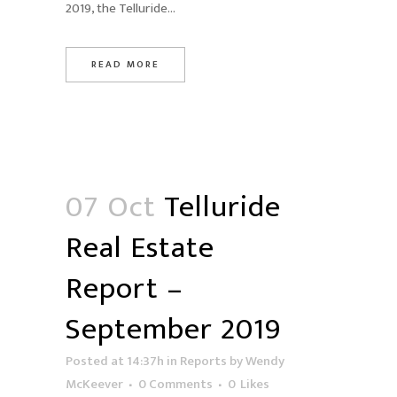
2019, the Telluride...
READ MORE
07 Oct
Telluride
Real Estate
Report –
September 2019
Posted at 14:37h
in
Reports
by
Wendy
McKeever
0 Comments
0
Likes