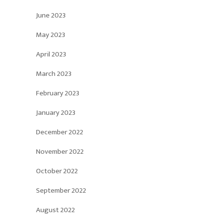
June 2023
May 2023
April 2023
March 2023
February 2023
January 2023
December 2022
November 2022
October 2022
September 2022
August 2022