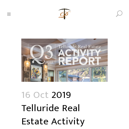
16 Oct
2019
Telluride Real
Estate Activity