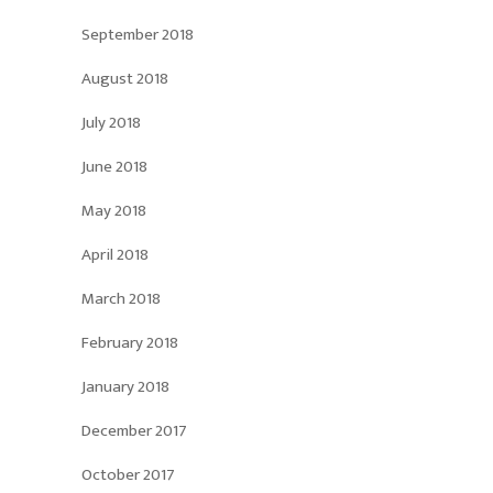
September 2018
August 2018
July 2018
June 2018
May 2018
April 2018
March 2018
February 2018
January 2018
December 2017
October 2017