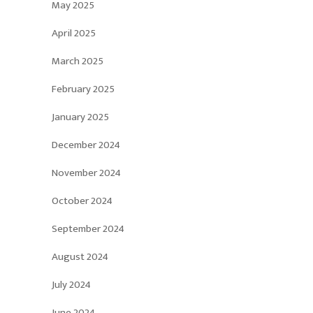
May 2025
April 2025
March 2025
February 2025
January 2025
December 2024
November 2024
October 2024
September 2024
August 2024
July 2024
June 2024