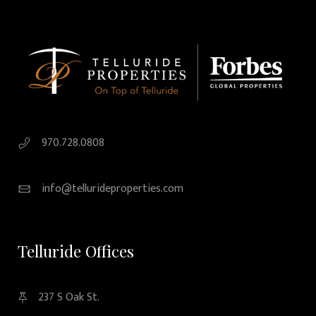
970.728.0808
info@tellurideproperties.com
Telluride Offices
237 S Oak St.