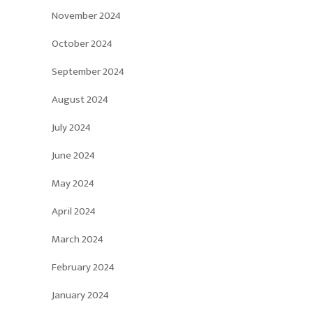
November 2024
October 2024
September 2024
August 2024
July 2024
June 2024
May 2024
April 2024
March 2024
February 2024
January 2024