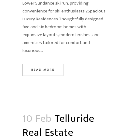
Lower Sundance ski run, providing
convenience for ski enthusiasts.2Spacious
Luxury Residences Thoughtfully designed
five and six bedroom homes with
expansive layouts, modern finishes, and
amenities tailored for comfort and
luxurious...
READ MORE
10 Feb
Telluride
Real Estate