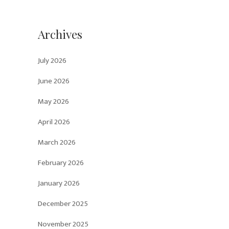
Archives
July 2026
June 2026
May 2026
April 2026
March 2026
February 2026
January 2026
December 2025
November 2025