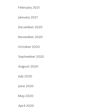
February 2021
January 2021
December 2020
November 2020
October 2020
September 2020
August 2020
July 2020
June 2020
May 2020
April 2020