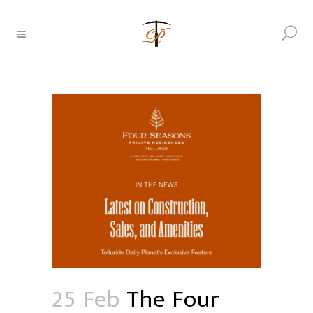
25 Feb
The Four