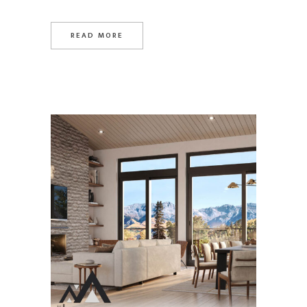
READ MORE