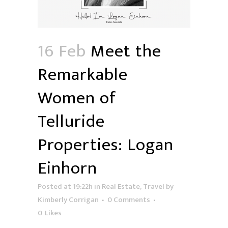
16 Feb
Meet the
Remarkable
Women of
Telluride
Properties: Logan
Einhorn
Posted at 19:22h
in
Real Estate
,
Travel
by
Kimberly Corrigan
0 Comments
0
Likes