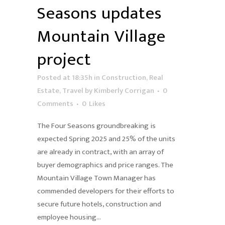
Seasons updates
Mountain Village
project
Posted at 18:35h
in
Construction
,
Real
Estate
,
Travel
by
Kimberly Corrigan
0
Comments
0
Likes
The Four Seasons groundbreaking is
expected Spring 2025 and 25% of the units
are already in contract, with an array of
buyer demographics and price ranges. The
Mountain Village Town Manager has
commended developers for their efforts to
secure future hotels, construction and
employee housing...