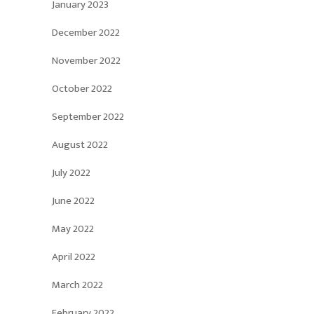
January 2023
December 2022
November 2022
October 2022
September 2022
August 2022
July 2022
June 2022
May 2022
April 2022
March 2022
February 2022