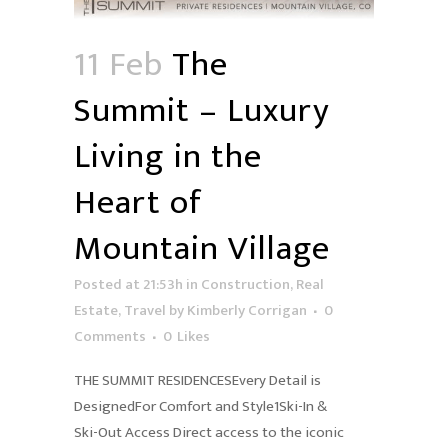
11 Feb
The
Summit – Luxury
Living in the
Heart of
Mountain Village
Posted at 21:53h
in
Construction
,
Real
Estate
,
Travel
by
Kimberly Corrigan
0
Comments
0
Likes
THE SUMMIT RESIDENCESEvery Detail is
DesignedFor Comfort and Style1Ski-In &
Ski-Out Access Direct access to the iconic