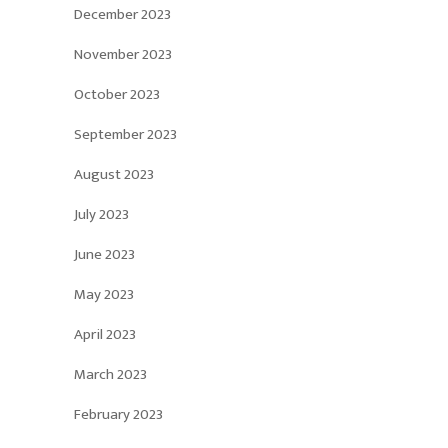
December 2023
November 2023
October 2023
September 2023
August 2023
July 2023
June 2023
May 2023
April 2023
March 2023
February 2023