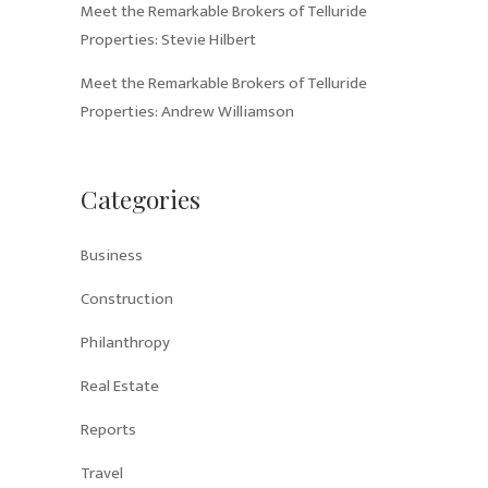
Meet the Remarkable Brokers of Telluride
Properties: Stevie Hilbert
Meet the Remarkable Brokers of Telluride
Properties: Andrew Williamson
Categories
Business
Construction
Philanthropy
Real Estate
Reports
Travel