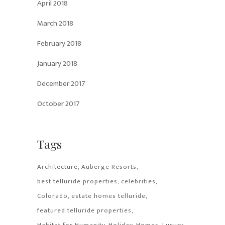
April 2018
March 2018
February 2018
January 2018
December 2017
October 2017
Tags
Architecture
Auberge Resorts
best telluride properties
celebrities
Colorado
estate homes telluride
featured telluride properties
Habitat for Humanity
Holiday
Homes
Luxury