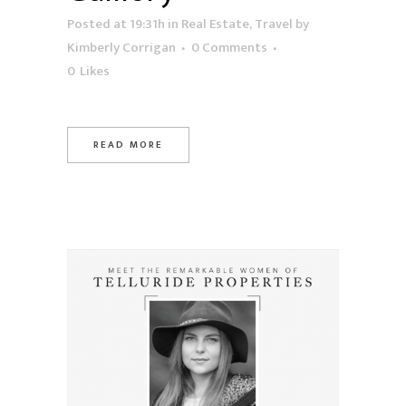
Posted at 19:31h
in
Real Estate
,
Travel
by
Kimberly Corrigan
0 Comments
0
Likes
READ MORE