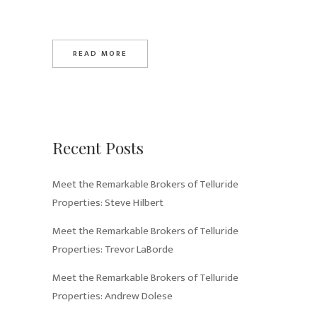
READ MORE
Recent Posts
Meet the Remarkable Brokers of Telluride
Properties: Steve Hilbert
Meet the Remarkable Brokers of Telluride
Properties: Trevor LaBorde
Meet the Remarkable Brokers of Telluride
Properties: Andrew Dolese