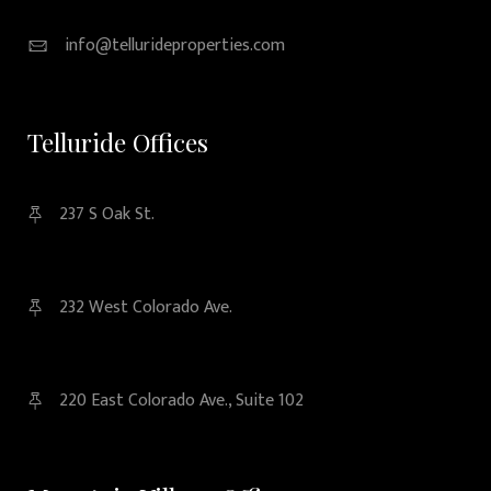
info@tellurideproperties.com
Telluride Offices
237 S Oak St.
232 West Colorado Ave.
220 East Colorado Ave., Suite 102