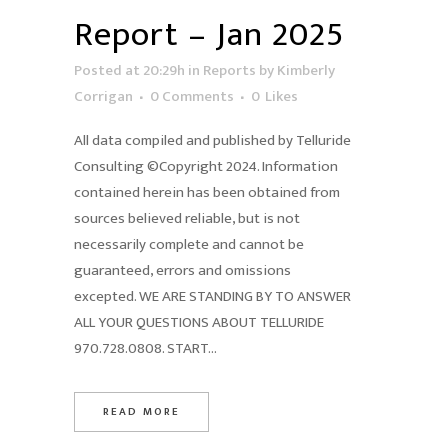
Report – Jan 2025
Posted at 20:29h
in
Reports
by
Kimberly
Corrigan
0 Comments
0
Likes
All data compiled and published by Telluride
Consulting ©Copyright 2024. Information
contained herein has been obtained from
sources believed reliable, but is not
necessarily complete and cannot be
guaranteed, errors and omissions
excepted. WE ARE STANDING BY TO ANSWER
ALL YOUR QUESTIONS ABOUT TELLURIDE
970.728.0808. START...
READ MORE