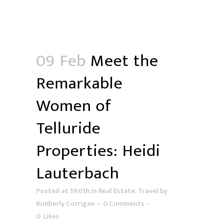
09 Feb
Meet the
Remarkable
Women of
Telluride
Properties: Heidi
Lauterbach
Posted at 19:01h
in
Real Estate
,
Travel
by
Kimberly Corrigan
0 Comments
0
Likes