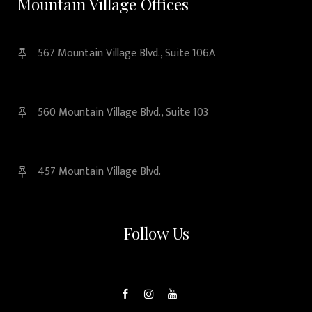
Mountain Village Offices
567 Mountain Village Blvd., Suite 106A
560 Mountain Village Blvd., Suite 103
457 Mountain Village Blvd.
Follow Us