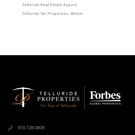
Telluride Real Estate Report
Telluride Ski Properties
Winter
970.728.0808