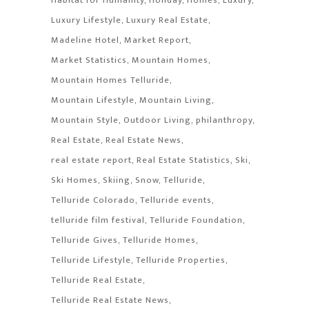
Luxury Lifestyle
Luxury Real Estate
Madeline Hotel
Market Report
Market Statistics
Mountain Homes
Mountain Homes Telluride
Mountain Lifestyle
Mountain Living
Mountain Style
Outdoor Living
philanthropy
Real Estate
Real Estate News
real estate report
Real Estate Statistics
Ski
Ski Homes
Skiing
Snow
Telluride
Telluride Colorado
Telluride events
telluride film festival
Telluride Foundation
Telluride Gives
Telluride Homes
Telluride Lifestyle
Telluride Properties
Telluride Real Estate
Telluride Real Estate News