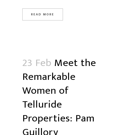
READ MORE
23 Feb
Meet the
Remarkable
Women of
Telluride
Properties: Pam
Guillory