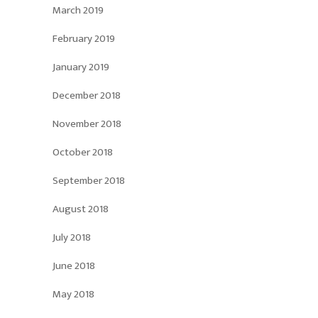
March 2019
February 2019
January 2019
December 2018
November 2018
October 2018
September 2018
August 2018
July 2018
June 2018
May 2018