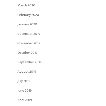
March 2020
February 2020
January 2020
December 2019
November 2019
October 2019
September 2019
August 2019
July 2019
June 2019
April 2019