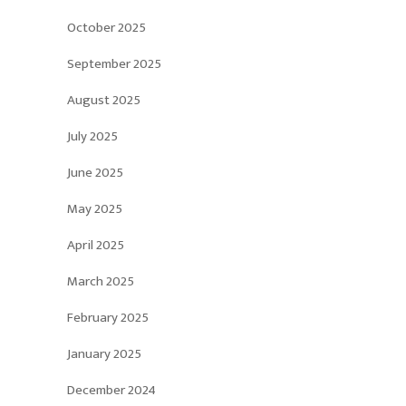
October 2025
September 2025
August 2025
July 2025
June 2025
May 2025
April 2025
March 2025
February 2025
January 2025
December 2024