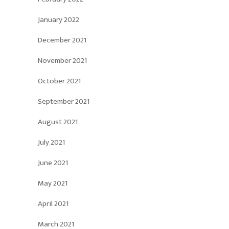
January 2022
December 2021
November 2021
October 2021
September 2021
August 2021
July 2021
June 2021
May 2021
April 2021
March 2021