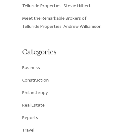
Telluride Properties: Stevie Hilbert
Meet the Remarkable Brokers of
Telluride Properties: Andrew Williamson
Categories
Business
Construction
Philanthropy
Real Estate
Reports
Travel