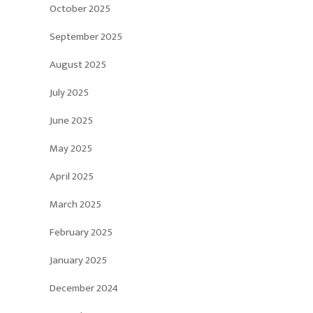
October 2025
September 2025
August 2025
July 2025
June 2025
May 2025
April 2025
March 2025
February 2025
January 2025
December 2024