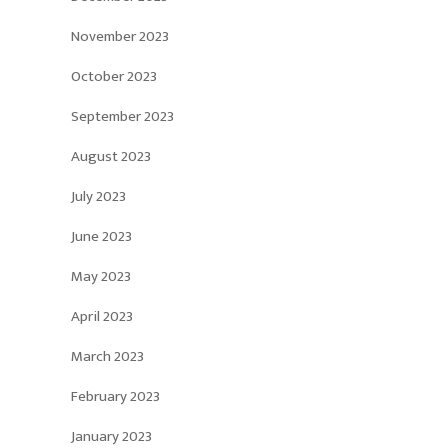
November 2023
October 2023
September 2023
August 2023
July 2023
June 2023
May 2023
April 2023
March 2023
February 2023
January 2023