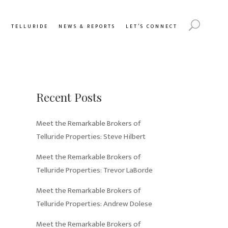
Y
TELLURIDE
NEWS & REPORTS
LET’S CONNECT
Recent Posts
Meet the Remarkable Brokers of
Telluride Properties: Steve Hilbert
Meet the Remarkable Brokers of
Telluride Properties: Trevor LaBorde
Meet the Remarkable Brokers of
Telluride Properties: Andrew Dolese
Meet the Remarkable Brokers of