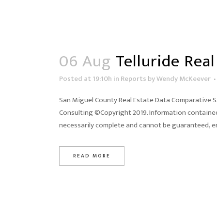
06 Aug
Telluride Real
Posted at 19:10h
in
Reports
by
Wendy McKeever
San Miguel County Real Estate Data Comparative Sal
Consulting ©Copyright 2019. Information contained 
necessarily complete and cannot be guaranteed, er
READ MORE