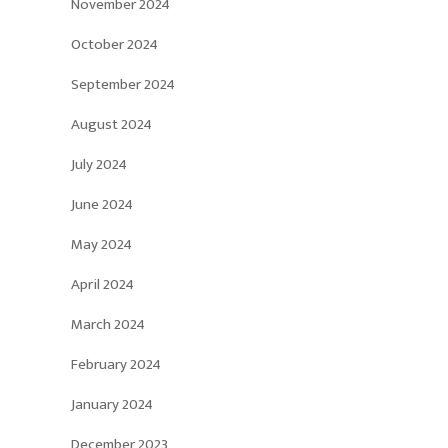
November 2024
October 2024
September 2024
August 2024
July 2024
June 2024
May 2024
April 2024
March 2024
February 2024
January 2024
December 2023