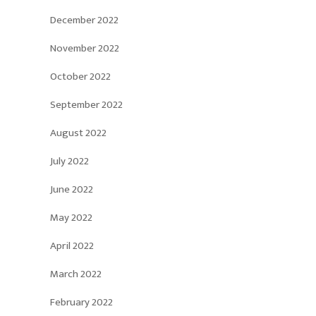
December 2022
November 2022
October 2022
September 2022
August 2022
July 2022
June 2022
May 2022
April 2022
March 2022
February 2022