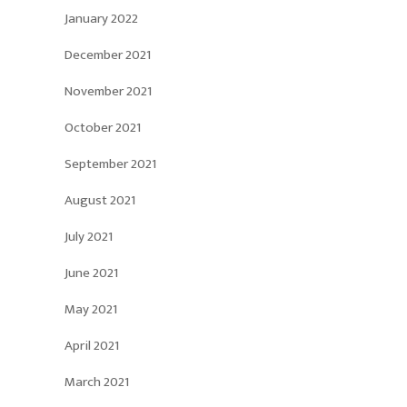
January 2022
December 2021
November 2021
October 2021
September 2021
August 2021
July 2021
June 2021
May 2021
April 2021
March 2021