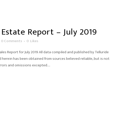
 Estate Report – July 2019
0 Comments
0
Likes
es Report for July 2019 All data compiled and published by Telluride
herein has been obtained from sources believed reliable, but is not
rors and omissions excepted....