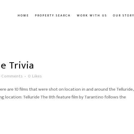
HOME
PROPERTY SEARCH
WORK WITH US
OUR STOR
e Trivia
0 Comments
0
Likes
here are 10 films that were shot on location in and around the Telluride,
ng location: Telluride The 8th feature film by Tarantino follows the