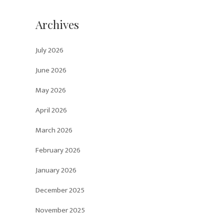
Archives
July 2026
June 2026
May 2026
April 2026
March 2026
February 2026
January 2026
December 2025
November 2025