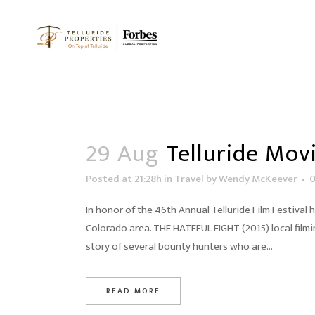
29 Aug
Telluride Movi
Posted at 21:28h
in
Travel
by
Wendy McKeever
In honor of the 46th Annual Telluride Film Festival 
Colorado area. THE HATEFUL EIGHT (2015) local filmi
story of several bounty hunters who are...
READ MORE