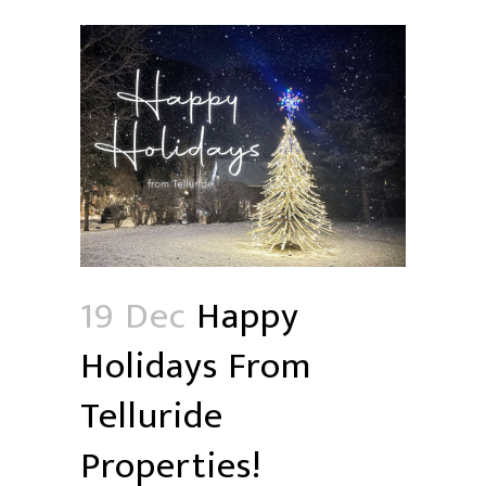
19 Dec
Happy
Holidays From
Telluride
Properties!