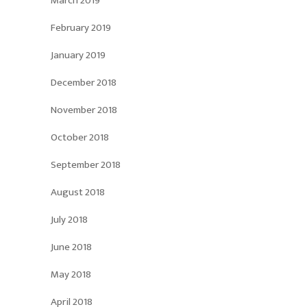
March 2019
February 2019
January 2019
December 2018
November 2018
October 2018
September 2018
August 2018
July 2018
June 2018
May 2018
April 2018