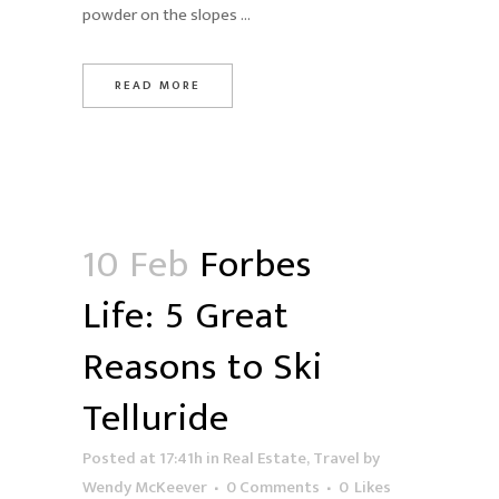
powder on the slopes ...
READ MORE
10 Feb
Forbes
Life: 5 Great
Reasons to Ski
Telluride
Posted at 17:41h
in
Real Estate
,
Travel
by
Wendy McKeever
0 Comments
0
Likes