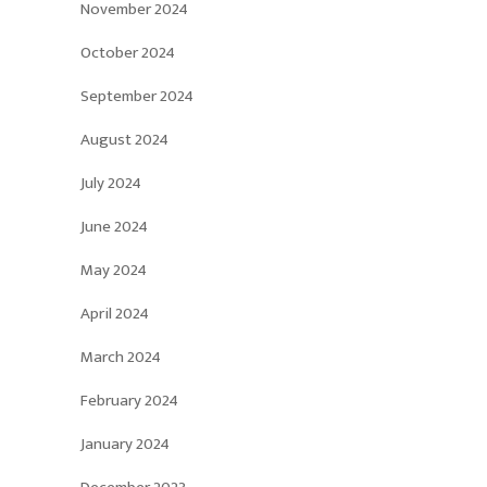
November 2024
October 2024
September 2024
August 2024
July 2024
June 2024
May 2024
April 2024
March 2024
February 2024
January 2024