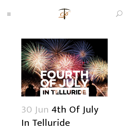
30 Jun
4th Of July
In Telluride