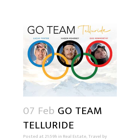
07 Feb
GO TEAM
TELLURIDE
Posted at 21:59h
in
Real Estate
,
Travel
by