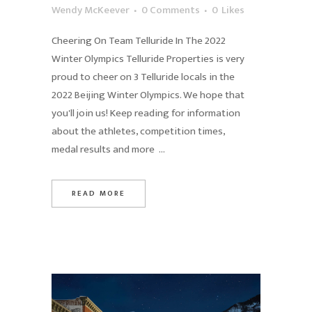
Wendy McKeever
0 Comments
0
Likes
Cheering On Team Telluride In The 2022
Winter Olympics Telluride Properties is very
proud to cheer on 3 Telluride locals in the
2022 Beijing Winter Olympics. We hope that
you'll join us! Keep reading for information
about the athletes, competition times,
medal results and more ...
READ MORE