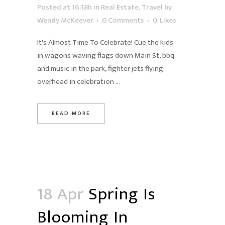
Posted at 16:18h
in
Real Estate
,
Travel
by
Wendy McKeever
0 Comments
0
Likes
It's Almost Time To Celebrate! Cue the kids
in wagons waving flags down Main St, bbq
and music in the park, fighter jets flying
overhead in celebration ...
READ MORE
18 Apr
Spring Is
Blooming In