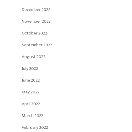
December 2022
November 2022
October 2022
September 2022
August 2022
July 2022
June 2022
May 2022
April 2022
March 2022
February 2022