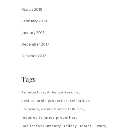
March 2018
February 2018
January 2018
December 2017
October 2017
Tags
Architecture
Auberge Resorts
best telluride properties
celebrities
Colorado
estate homes telluride
featured telluride properties
Habitat for Humanity
Holiday
Homes
Luxury