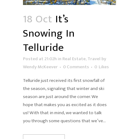
18 Oct
It’s
Snowing In
Telluride
Posted at 21:02h
in
Real Estate
,
Travel
by
Wendy McKeever
0 Comments
0
Likes
Telluride just received its first snowfall of
the season, signaling that winter and ski
season are just around the corner. We
hope that makes you as excited as it does
us! With that in mind, we wanted to talk
you through some questions that we’ve...