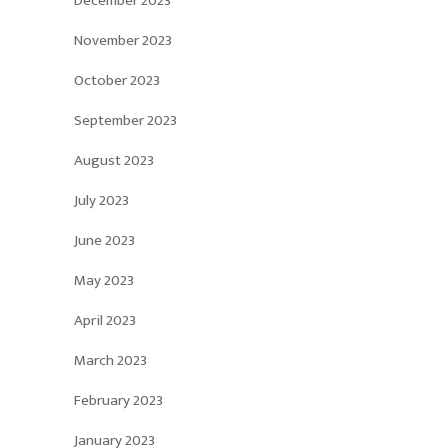
December 2023
November 2023
October 2023
September 2023
August 2023
July 2023
June 2023
May 2023
April 2023
March 2023
February 2023
January 2023