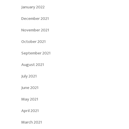
January 2022
December 2021
November 2021
October 2021
September 2021
August 2021
July 2021
June 2021
May 2021
April 2021
March 2021