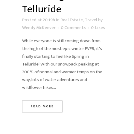
Telluride
Posted at 20:19h
in
Real Estate
,
Travel
by
Wendy McKeever
0 Comments
0
Likes
While everyone is still coming down from
the high of the most epic winter EVER, it's
finally starting to feel like Spring in
Telluride! With our snowpack peaking at
200% of normal and warmer temps on the
way, lots of water adventures and
wildflower hikes...
READ MORE