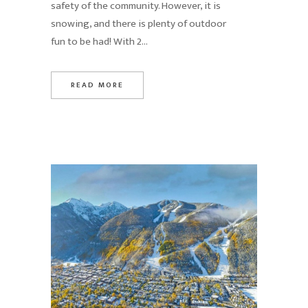
safety of the community. However, it is
snowing, and there is plenty of outdoor
fun to be had! With 2...
READ MORE