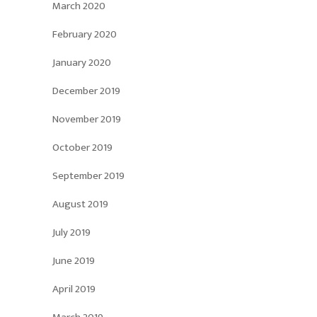
March 2020
February 2020
January 2020
December 2019
November 2019
October 2019
September 2019
August 2019
July 2019
June 2019
April 2019