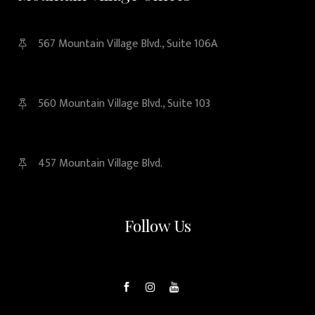
567 Mountain Village Blvd., Suite 106A
560 Mountain Village Blvd., Suite 103
457 Mountain Village Blvd.
Follow Us