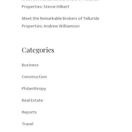
Properties: Stevie Hilbert
Meet the Remarkable Brokers of Telluride
Properties: Andrew Williamson
Categories
Business
Construction
Philanthropy
Real Estate
Reports
Travel