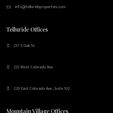
info@tellurideproperties.com
Telluride Offices
237 S Oak St.
232 West Colorado Ave.
220 East Colorado Ave., Suite 102
Mountain Village Offices