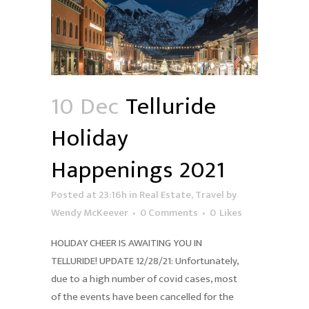
10 Dec
Telluride
Holiday
Happenings 2021
Posted at 23:16h
in
Real Estate
,
Travel
by
Wendy McKeever
0 Comments
0
Likes
HOLIDAY CHEER IS AWAITING YOU IN
TELLURIDE! UPDATE 12/28/21: Unfortunately,
due to a high number of covid cases, most
of the events have been cancelled for the