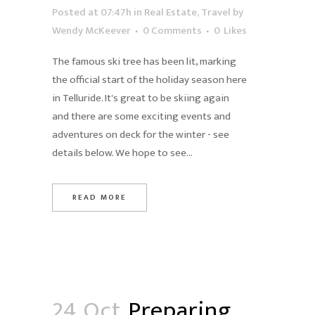
Posted at 07:47h
in
Real Estate
,
Travel
by
Wendy McKeever
0 Comments
0
Likes
The famous ski tree has been lit, marking
the official start of the holiday season here
in Telluride. It's great to be skiing again
and there are some exciting events and
adventures on deck for the winter - see
details below. We hope to see...
READ MORE
24 Oct
Preparing