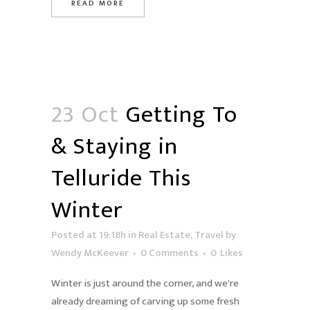
READ MORE
23 Oct
Getting To
& Staying in
Telluride This
Winter
Posted at 19:18h
in
Real Estate
,
Travel
by
Wendy McKeever
0 Comments
0
Likes
Winter is just around the corner, and we're
already dreaming of carving up some fresh