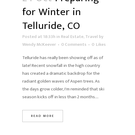
for Winter in
Telluride, CO
Posted at 18:33h
in
Real Estate
,
Travel
by
Wendy McKeever
0 Comments
0
Likes
Telluride has really been showing off as of
late! Recent snowfall in the high country
has created a dramatic backdrop for the
radiant golden waves of Aspen trees. As
the days grow colder, I'm reminded that ski
season kicks off in less than 2 months....
READ MORE