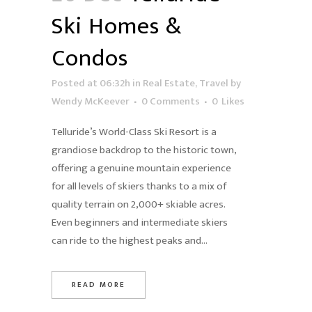
Ski Homes &
Condos
Posted at 06:32h
in
Real Estate
,
Travel
by
Wendy McKeever
0 Comments
0
Likes
Telluride’s World-Class Ski Resort is a
grandiose backdrop to the historic town,
offering a genuine mountain experience
for all levels of skiers thanks to a mix of
quality terrain on 2,000+ skiable acres.
Even beginners and intermediate skiers
can ride to the highest peaks and...
READ MORE