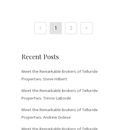
1
2
Recent Posts
Meet the Remarkable Brokers of Telluride
Properties: Steve Hilbert
Meet the Remarkable Brokers of Telluride
Properties: Trevor LaBorde
Meet the Remarkable Brokers of Telluride
Properties: Andrew Dolese
Meet the Remarkable Brokers of Telluride