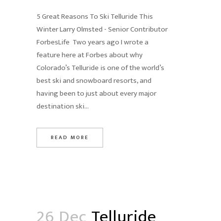
5 Great Reasons To Ski Telluride This
Winter Larry Olmsted - Senior Contributor
ForbesLife Two years ago I wrote a
feature here at Forbes about why
Colorado’s Telluride is one of the world’s
best ski and snowboard resorts, and
having been to just about every major
destination ski...
READ MORE
26 Dec
Telluride