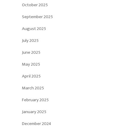
October 2025
September 2025
August 2025
July 2025
June 2025
May 2025
April 2025
March 2025
February 2025
January 2025
December 2024