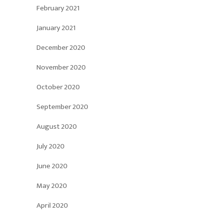
February 2021
January 2021
December 2020
November 2020
October 2020
September 2020
August 2020
July 2020
June 2020
May 2020
April 2020