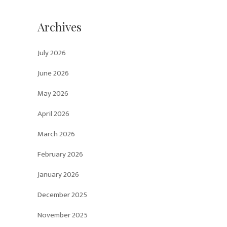
Archives
July 2026
June 2026
May 2026
April 2026
March 2026
February 2026
January 2026
December 2025
November 2025