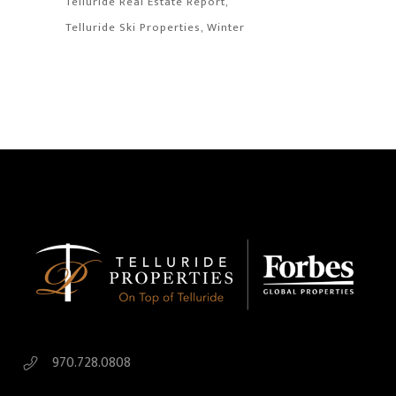
Telluride Real Estate Report
Telluride Ski Properties
Winter
970.728.0808