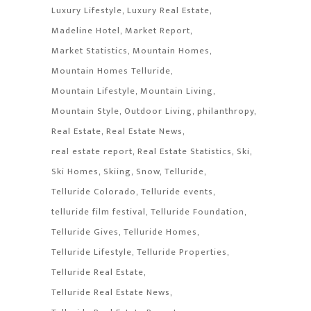
Luxury Lifestyle
Luxury Real Estate
Madeline Hotel
Market Report
Market Statistics
Mountain Homes
Mountain Homes Telluride
Mountain Lifestyle
Mountain Living
Mountain Style
Outdoor Living
philanthropy
Real Estate
Real Estate News
real estate report
Real Estate Statistics
Ski
Ski Homes
Skiing
Snow
Telluride
Telluride Colorado
Telluride events
telluride film festival
Telluride Foundation
Telluride Gives
Telluride Homes
Telluride Lifestyle
Telluride Properties
Telluride Real Estate
Telluride Real Estate News