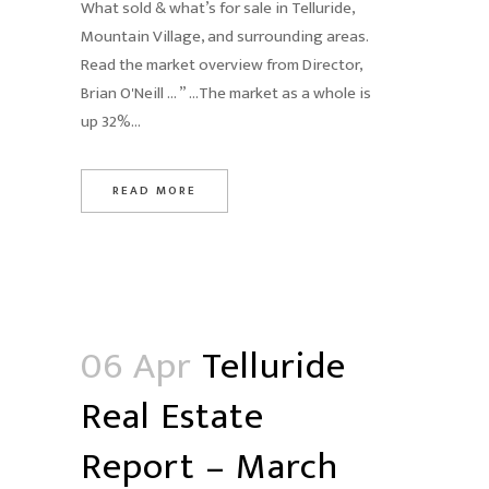
What sold & what’s for sale in Telluride,
Mountain Village, and surrounding areas.
Read the market overview from Director,
Brian O'Neill … ” …The market as a whole is
up 32%...
READ MORE
06 Apr
Telluride
Real Estate
Report – March