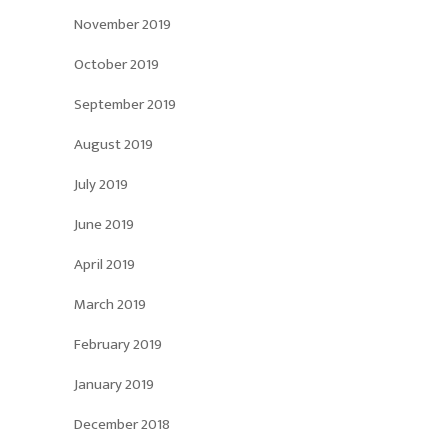
November 2019
October 2019
September 2019
August 2019
July 2019
June 2019
April 2019
March 2019
February 2019
January 2019
December 2018