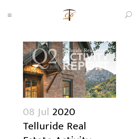
08 Jul
2020
Telluride Real