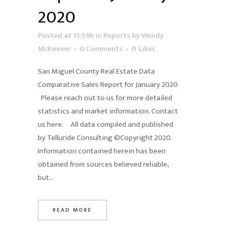
2020
Posted at 15:59h
in
Reports
by
Wendy
McKeever
0 Comments
0
Likes
San Miguel County Real Estate Data
Comparative Sales Report for January 2020
Please reach out to us for more detailed
statistics and market information. Contact
us here. All data compiled and published
by Telluride Consulting ©Copyright 2020.
Information contained herein has been
obtained from sources believed reliable,
but...
READ MORE