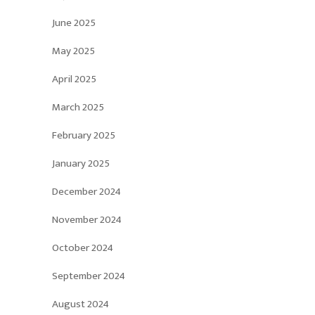
June 2025
May 2025
April 2025
March 2025
February 2025
January 2025
December 2024
November 2024
October 2024
September 2024
August 2024