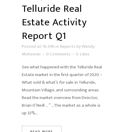
Telluride Real
Estate Activity
Report Q1
Posted at 16:39h
in
Reports
by
Wendy
McKeever
0 Comments
0
Likes
See what happened with the Telluride Real
Estate market in the first quarter of 2020 –
What sold & what’s for sale in Telluride,
Mountain Village, and surrounding areas.
Read the market overview from Director,
Brian O’Neill … ” …The market as a whole is
up 32%...
READ MORE