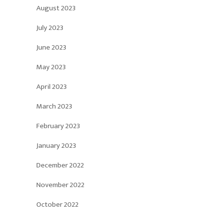
August 2023
July 2023
June 2023
May 2023
April 2023
March 2023
February 2023
January 2023
December 2022
November 2022
October 2022