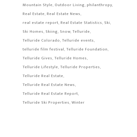
Mountain Style
Outdoor Living
philanthropy
Real Estate
Real Estate News
real estate report
Real Estate Statistics
Ski
Ski Homes
Skiing
Snow
Telluride
Telluride Colorado
Telluride events
telluride film festival
Telluride Foundation
Telluride Gives
Telluride Homes
Telluride Lifestyle
Telluride Properties
Telluride Real Estate
Telluride Real Estate News
Telluride Real Estate Report
Telluride Ski Properties
Winter