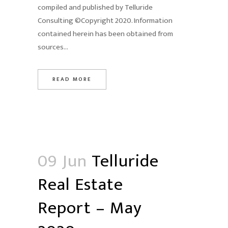
compiled and published by Telluride
Consulting ©Copyright 2020. Information
contained herein has been obtained from
sources...
READ MORE
09 Jun
Telluride
Real Estate
Report – May