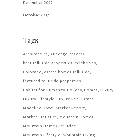
December 2017
October 2017
Tags
Architecture
Auberge Resorts
best telluride properties
celebrities
Colorado
estate homes telluride
featured telluride properties
Habitat for Humanity
Holiday
Homes
Luxury
Luxury Lifestyle
Luxury Real Estate
Madeline Hotel
Market Report
Market Statistics
Mountain Homes
Mountain Homes Telluride
Mountain Lifestyle
Mountain Living