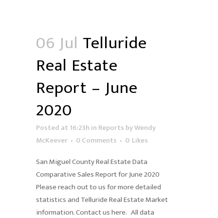
06 Jul
Telluride
Real Estate
Report – June
2020
Posted at 16:23h
in
Reports
by
Wendy
McKeever
0 Comments
0
Likes
San Miguel County Real Estate Data
Comparative Sales Report for June 2020
Please reach out to us for more detailed
statistics and Telluride Real Estate Market
information. Contact us here. All data