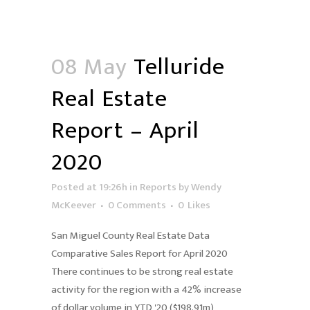
08 May
Telluride
Real Estate
Report – April
2020
Posted at 19:26h
in
Reports
by
Wendy
McKeever
0 Comments
0
Likes
San Miguel County Real Estate Data
Comparative Sales Report for April 2020
There continues to be strong real estate
activity for the region with a 42% increase
of dollar volume in YTD '20 ($198.91m)