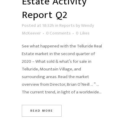
Estate Activity
Report Q2
Posted at 18:32h
in
Reports
by
Wendy
McKeever
0 Comments
0
Likes
See what happened with the Telluride Real
Estate market in the second quarter of
2020 – What sold & what’s for sale in
Telluride, Mountain Village, and
surrounding areas. Read the market
overview from Director, Brian O’Neill … ” …
The current trend, in light of a worldwide...
READ MORE