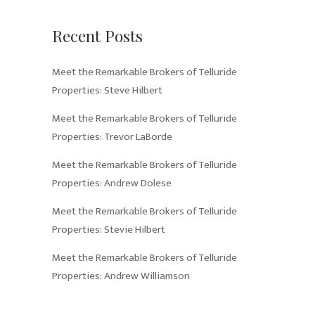
Recent Posts
Meet the Remarkable Brokers of Telluride
Properties: Steve Hilbert
Meet the Remarkable Brokers of Telluride
Properties: Trevor LaBorde
Meet the Remarkable Brokers of Telluride
Properties: Andrew Dolese
Meet the Remarkable Brokers of Telluride
Properties: Stevie Hilbert
Meet the Remarkable Brokers of Telluride
Properties: Andrew Williamson