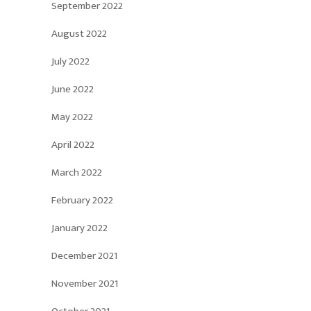
September 2022
August 2022
July 2022
June 2022
May 2022
April 2022
March 2022
February 2022
January 2022
December 2021
November 2021