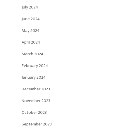
July 2024
June 2024
May 2024
April 2024
March 2024
February 2024
January 2024
December 2023
November 2023
October 2023
September 2023