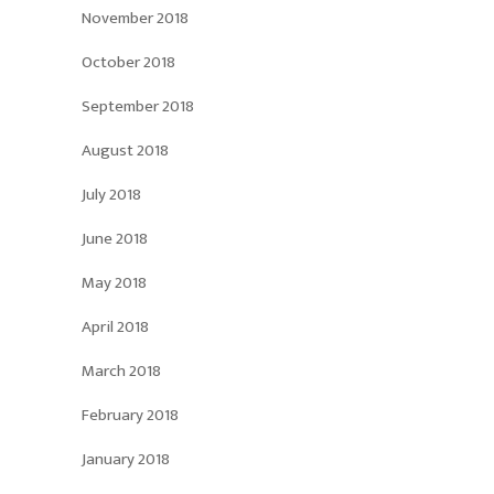
November 2018
October 2018
September 2018
August 2018
July 2018
June 2018
May 2018
April 2018
March 2018
February 2018
January 2018