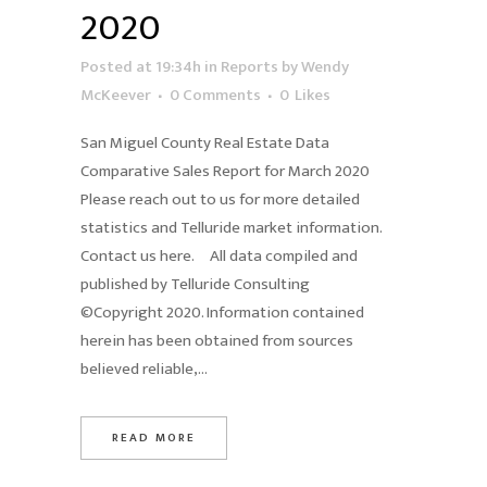
2020
Posted at 19:34h
in
Reports
by
Wendy
McKeever
0 Comments
0
Likes
San Miguel County Real Estate Data
Comparative Sales Report for March 2020
Please reach out to us for more detailed
statistics and Telluride market information.
Contact us here. All data compiled and
published by Telluride Consulting
©Copyright 2020. Information contained
herein has been obtained from sources
believed reliable,...
READ MORE