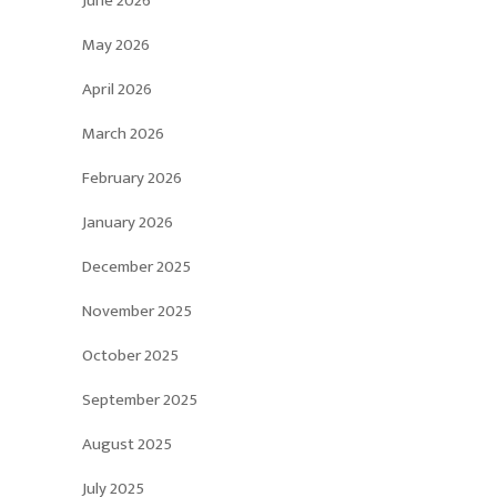
June 2026
May 2026
April 2026
March 2026
February 2026
January 2026
December 2025
November 2025
October 2025
September 2025
August 2025
July 2025