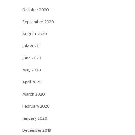
October 2020
September 2020
August 2020
July 2020
June 2020
May 2020
April 2020
March 2020
February 2020
January 2020
December 2019