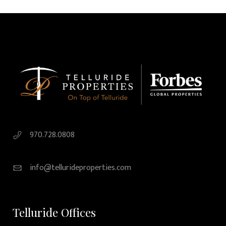
970.728.0808
info@tellurideproperties.com
Telluride Offices