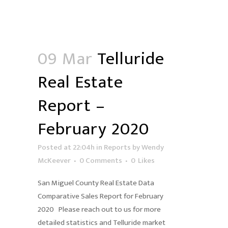
09 Mar
Telluride
Real Estate
Report –
February 2020
Posted at 22:04h
in
Reports
by
Wendy
McKeever
0 Comments
0
Likes
San Miguel County Real Estate Data
Comparative Sales Report for February
2020 Please reach out to us for more
detailed statistics and Telluride market