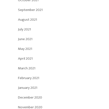
October 2021
September 2021
August 2021
July 2021
June 2021
May 2021
April 2021
March 2021
February 2021
January 2021
December 2020
November 2020