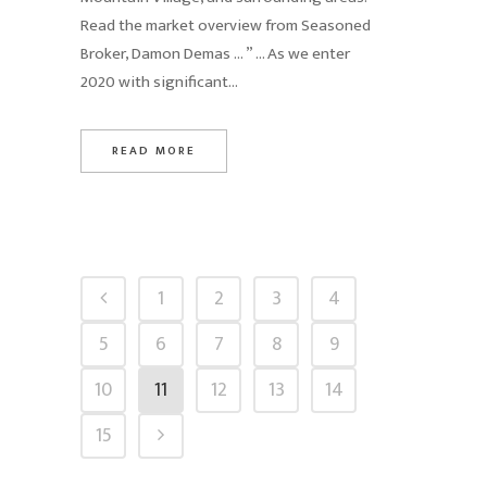
Read the market overview from Seasoned
Broker, Damon Demas … ” … As we enter
2020 with significant...
READ MORE
1
2
3
4
5
6
7
8
9
10
11
12
13
14
15