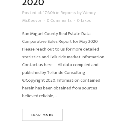
2020
Posted at 17:30h
in
Reports
by
Wendy
McKeever
0 Comments
0
Likes
San Miguel County Real Estate Data
Comparative Sales Report for May 2020
Please reach out to us for more detailed
statistics and Telluride market information.
Contact us here. All data compiled and
published by Telluride Consulting
©Copyright 2020. Information contained
herein has been obtained from sources
believed reliable,...
READ MORE