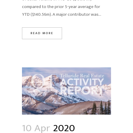
compared to the prior 5-year average for
YTD ($140.56m). A major contributor was...
READ MORE
10 Apr
2020