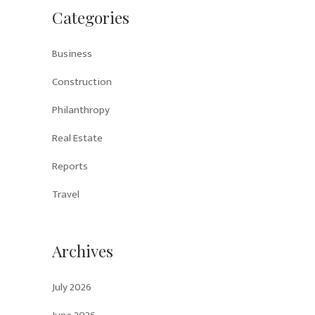
Categories
Business
Construction
Philanthropy
Real Estate
Reports
Travel
Archives
July 2026