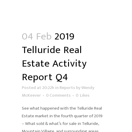
04 Feb
2019
Telluride Real
Estate Activity
Report Q4
Posted at 20:22h
in
Reports
by
Wendy
McKeever
0 Comments
0
Likes
See what happened with the Telluride Real
Estate market in the fourth quarter of 2019
– What sold & what’s for sale in Telluride,
Mountain Village, and surrounding areas.