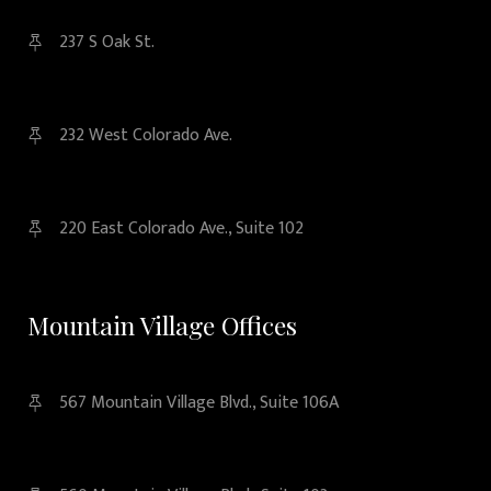
237 S Oak St.
232 West Colorado Ave.
220 East Colorado Ave., Suite 102
Mountain Village Offices
567 Mountain Village Blvd., Suite 106A