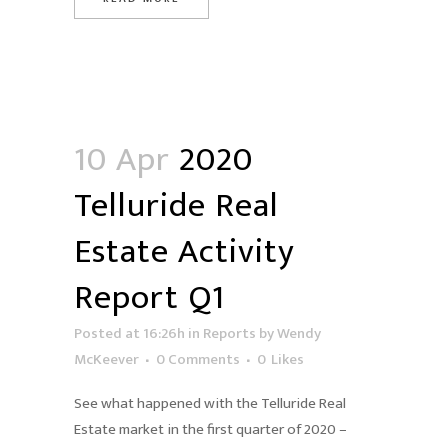
10 Apr
2020
Telluride Real
Estate Activity
Report Q1
Posted at 16:26h
in
Reports
by
Wendy
McKeever
0 Comments
0
Likes
See what happened with the Telluride Real
Estate market in the first quarter of 2020 –