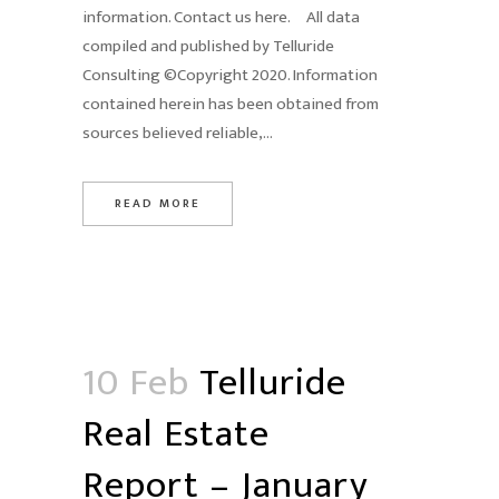
information. Contact us here. All data
compiled and published by Telluride
Consulting ©Copyright 2020. Information
contained herein has been obtained from
sources believed reliable,...
READ MORE
10 Feb
Telluride
Real Estate
Report – January