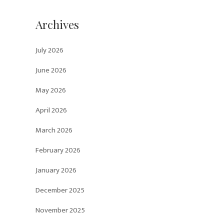
Archives
July 2026
June 2026
May 2026
April 2026
March 2026
February 2026
January 2026
December 2025
November 2025