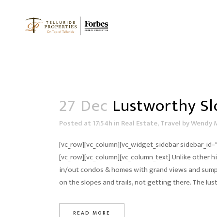
27 Dec
Lustworthy Sl
Posted at 17:54h
in
Real Estate
,
Travel
by
Wendy 
[vc_row][vc_column][vc_widget_sidebar sidebar_id="
[vc_row][vc_column][vc_column_text] Unlike other hig
in/out condos & homes with grand views and sumpt
on the slopes and trails, not getting there. The lu
READ MORE