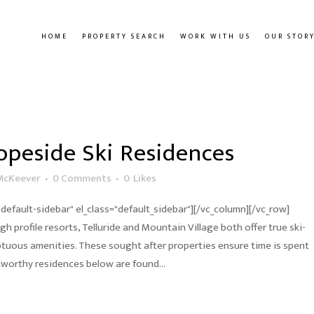
HOME
PROPERTY SEARCH
WORK WITH US
OUR STOR
opeside Ski Residences
McKeever
0 Comments
0
Likes
default-sidebar" el_class="default_sidebar"][/vc_column][/vc_row]
h profile resorts, Telluride and Mountain Village both offer true ski-
uous amenities. These sought after properties ensure time is spent
stworthy residences below are found...