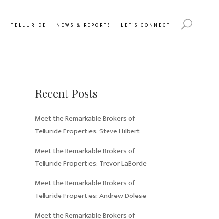
Y
TELLURIDE
NEWS & REPORTS
LET’S CONNECT
Recent Posts
Meet the Remarkable Brokers of
Telluride Properties: Steve Hilbert
Meet the Remarkable Brokers of
Telluride Properties: Trevor LaBorde
Meet the Remarkable Brokers of
Telluride Properties: Andrew Dolese
Meet the Remarkable Brokers of