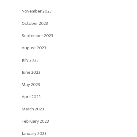
November 2023
October 2023
September 2023
August 2023
July 2023
June 2023
May 2023
April 2023
March 2023
February 2023
January 2023