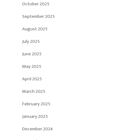
October 2025
September 2025
August 2025
July 2025
June 2025
May 2025
April 2025
March 2025
February 2025
January 2025
December 2024