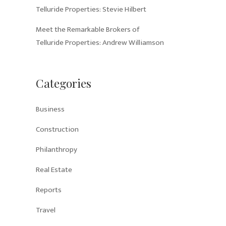
Telluride Properties: Stevie Hilbert
Meet the Remarkable Brokers of
Telluride Properties: Andrew Williamson
Categories
Business
Construction
Philanthropy
Real Estate
Reports
Travel