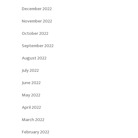
December 2022
November 2022
October 2022
September 2022
August 2022
July 2022
June 2022
May 2022
April 2022
March 2022
February 2022