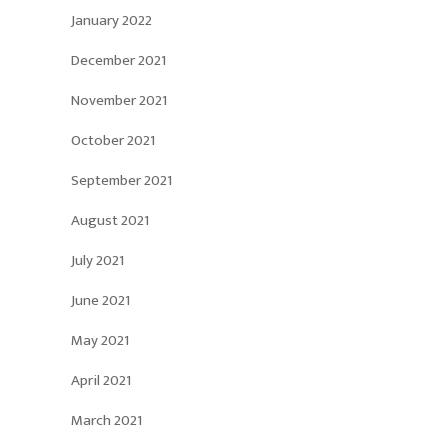
January 2022
December 2021
November 2021
October 2021
September 2021
August 2021
July 2021
June 2021
May 2021
April 2021
March 2021