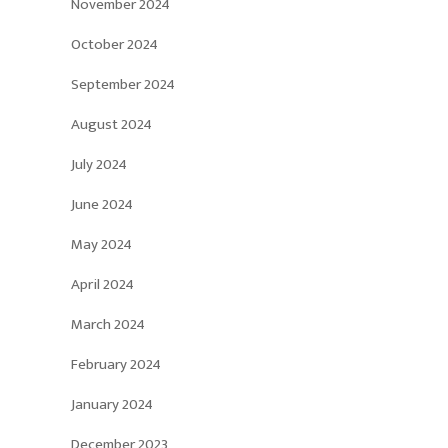
November 2024
October 2024
September 2024
August 2024
July 2024
June 2024
May 2024
April 2024
March 2024
February 2024
January 2024
December 2023