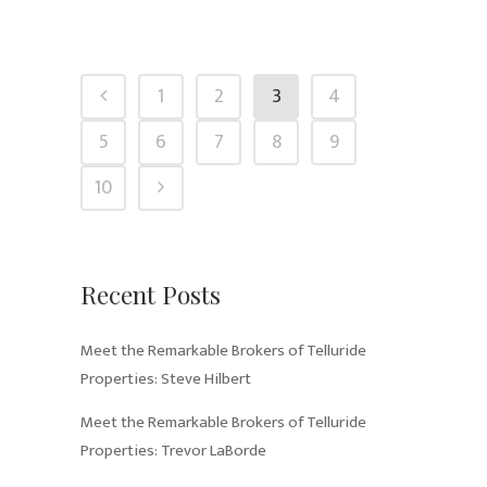
1
2
3
4
5
6
7
8
9
10
Recent Posts
Meet the Remarkable Brokers of Telluride
Properties: Steve Hilbert
Meet the Remarkable Brokers of Telluride
Properties: Trevor LaBorde