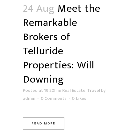
24 Aug
Meet the
Remarkable
Brokers of
Telluride
Properties: Will
Downing
Posted at 19:20h
in
Real Estate
,
Travel
by
admin
0 Comments
0
Likes
READ MORE