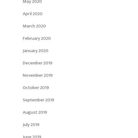
May 2020
April 2020
March 2020
February 2020
January 2020
December 2019
November 2019
October 2019
September 2019
August 2019
July 2019
June 2019