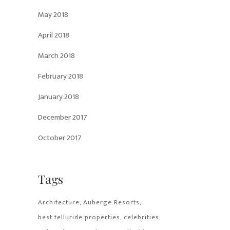
May 2018
April 2018
March 2018
February 2018
January 2018
December 2017
October 2017
Tags
Architecture
Auberge Resorts
best telluride properties
celebrities