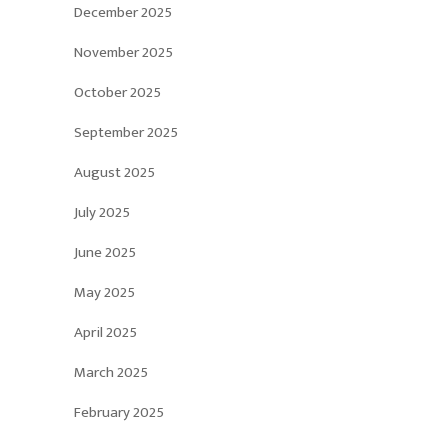
December 2025
November 2025
October 2025
September 2025
August 2025
July 2025
June 2025
May 2025
April 2025
March 2025
February 2025