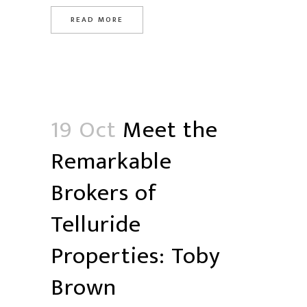
READ MORE
19 Oct
Meet the
Remarkable
Brokers of
Telluride
Properties: Toby
Brown