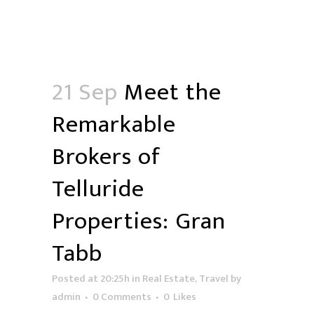
21 Sep
Meet the
Remarkable
Brokers of
Telluride
Properties: Gran
Tabb
Posted at 20:25h
in
Real Estate
,
Travel
by
admin
0 Comments
0
Likes