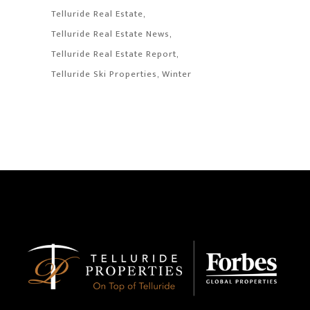
Telluride Real Estate
Telluride Real Estate News
Telluride Real Estate Report
Telluride Ski Properties
Winter