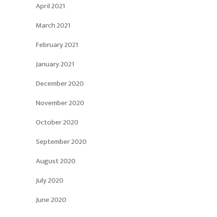
April 2021
March 2021
February 2021
January 2021
December 2020
November 2020
October 2020
September 2020
August 2020
July 2020
June 2020