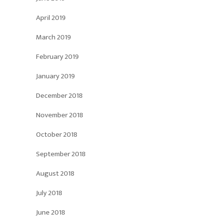
April 2019
March 2019
February 2019
January 2019
December 2018
November 2018
October 2018
September 2018
August 2018
July 2018
June 2018