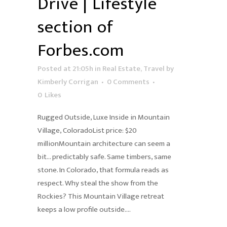
Drive | Lifestyle
section of
Forbes.com
Posted at 21:05h
in
Real Estate
,
Travel
by
Kimberly Corrigan
0 Comments
0
Likes
Rugged Outside, Luxe Inside in Mountain
Village, ColoradoList price: $20
millionMountain architecture can seem a
bit… predictably safe. Same timbers, same
stone. In Colorado, that formula reads as
respect. Why steal the show from the
Rockies? This Mountain Village retreat
keeps a low profile outside....