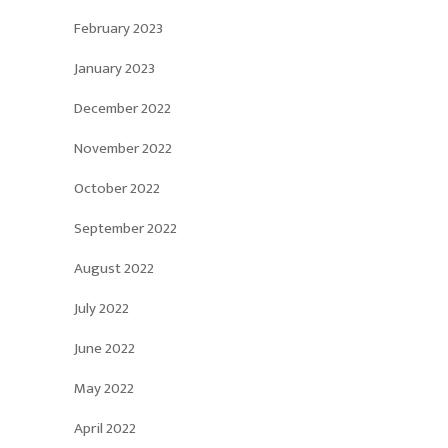
February 2023
January 2023
December 2022
November 2022
October 2022
September 2022
August 2022
July 2022
June 2022
May 2022
April 2022