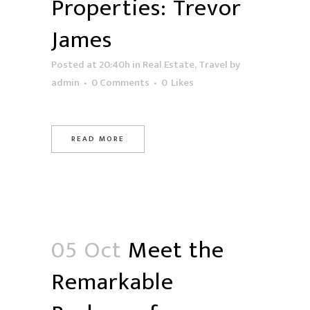
Properties: Trevor
James
Posted at 20:40h
in
Real Estate
,
Travel
by
admin
0 Comments
0
Likes
READ MORE
05 Oct
Meet the
Remarkable