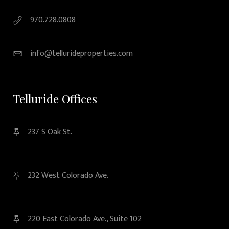
970.728.0808
info@tellurideproperties.com
Telluride Offices
237 S Oak St.
232 West Colorado Ave.
220 East Colorado Ave., Suite 102