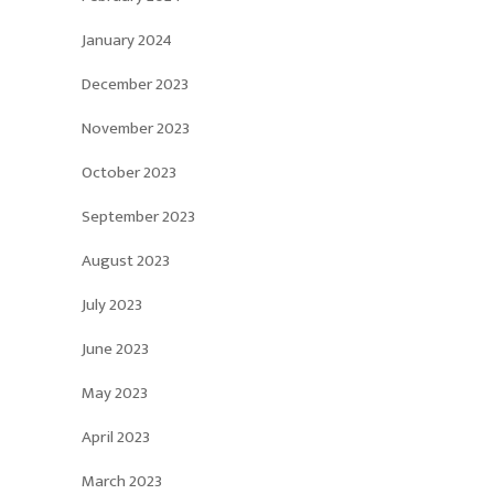
January 2024
December 2023
November 2023
October 2023
September 2023
August 2023
July 2023
June 2023
May 2023
April 2023
March 2023