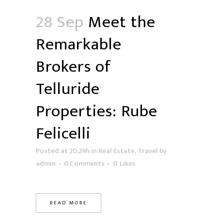
28 Sep
Meet the
Remarkable
Brokers of
Telluride
Properties: Rube
Felicelli
Posted at 20:29h
in
Real Estate
,
Travel
by
admin
0 Comments
0
Likes
READ MORE