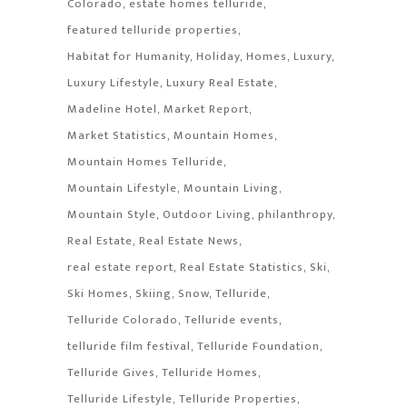
Colorado
estate homes telluride
featured telluride properties
Habitat for Humanity
Holiday
Homes
Luxury
Luxury Lifestyle
Luxury Real Estate
Madeline Hotel
Market Report
Market Statistics
Mountain Homes
Mountain Homes Telluride
Mountain Lifestyle
Mountain Living
Mountain Style
Outdoor Living
philanthropy
Real Estate
Real Estate News
real estate report
Real Estate Statistics
Ski
Ski Homes
Skiing
Snow
Telluride
Telluride Colorado
Telluride events
telluride film festival
Telluride Foundation
Telluride Gives
Telluride Homes
Telluride Lifestyle
Telluride Properties