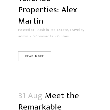
Properties: Alex
Martin
Posted at 19:35h
in
Real Estate
,
Travel
by
admin
0 Comments
0
Likes
READ MORE
31 Aug
Meet the
Remarkable