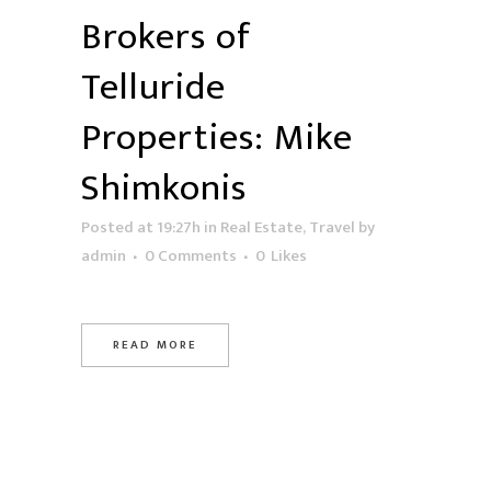
Brokers of
Telluride
Properties: Mike
Shimkonis
Posted at 19:27h
in
Real Estate
,
Travel
by
admin
0 Comments
0
Likes
READ MORE