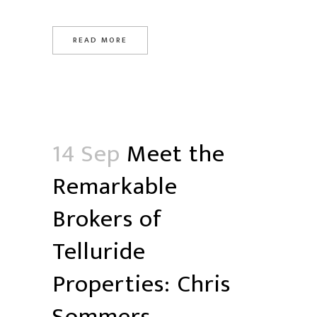
READ MORE
14 Sep
Meet the
Remarkable
Brokers of
Telluride
Properties: Chris