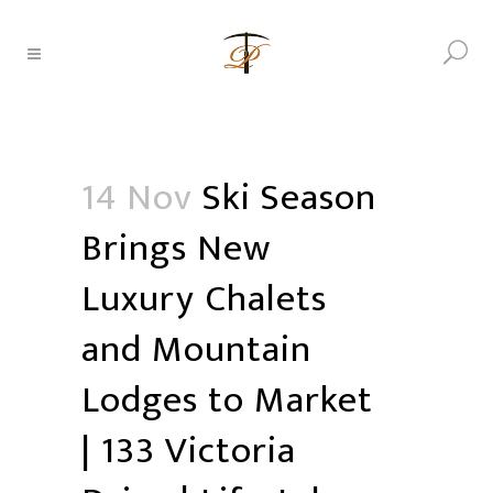
14 Nov
Ski Season
Brings New
Luxury Chalets
and Mountain
Lodges to Market
| 133 Victoria