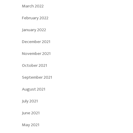
March 2022
February 2022
January 2022
December 2021
November 2021
October 2021
September 2021
August 2021
July 2021
June 2021
May 2021