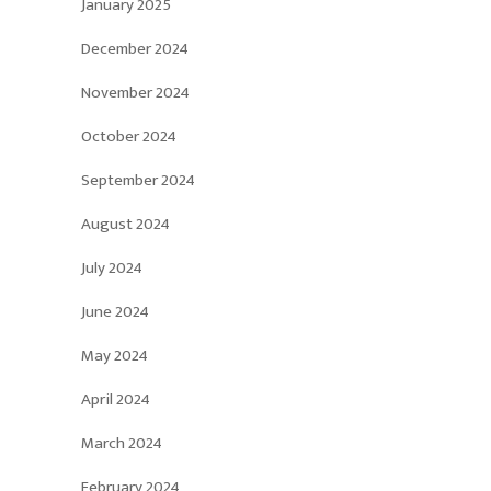
January 2025
December 2024
November 2024
October 2024
September 2024
August 2024
July 2024
June 2024
May 2024
April 2024
March 2024
February 2024