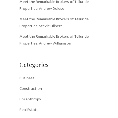
Meet the Remarkable Brokers of Telluride
Properties: Andrew Dolese
Meet the Remarkable Brokers of Telluride
Properties: Stevie Hilbert
Meet the Remarkable Brokers of Telluride
Properties: Andrew Williamson
Categories
Business
Construction
Philanthropy
Real Estate