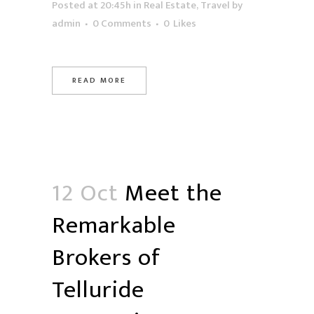
Posted at 20:45h
in
Real Estate
,
Travel
by
admin
0 Comments
0
Likes
READ MORE
12 Oct
Meet the
Remarkable
Brokers of
Telluride