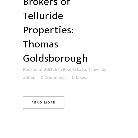
Brokers of
Telluride
Properties:
Thomas
Goldsborough
Posted at 20:35h
in
Real Estate
,
Travel
by
admin
0 Comments
0
Likes
READ MORE