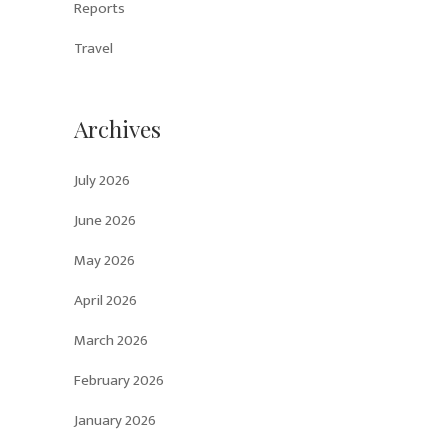
Reports
Travel
Archives
July 2026
June 2026
May 2026
April 2026
March 2026
February 2026
January 2026