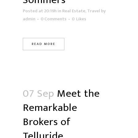
Sommers
Posted at 20:19h
in
Real Estate
,
Travel
by
admin
0 Comments
0
Likes
READ MORE
07 Sep
Meet the
Remarkable
Brokers of
Telluride