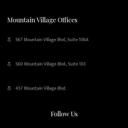
Mountain Village Offices
567 Mountain Village Blvd., Suite 106A
560 Mountain Village Blvd., Suite 103
457 Mountain Village Blvd.
Follow Us